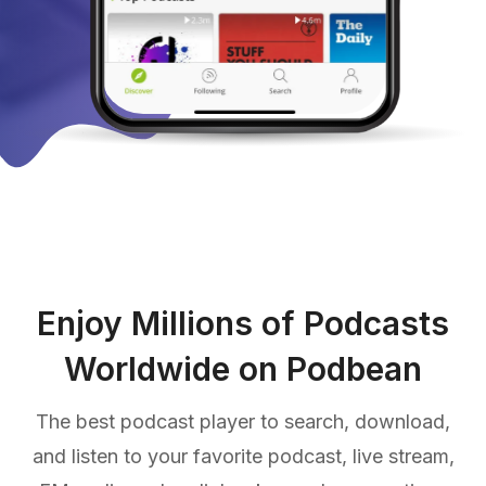
Enjoy Millions of Podcasts
Worldwide on Podbean
The best podcast player to search, download,
and listen to your favorite podcast, live stream,