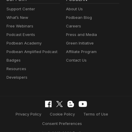
Support Center
About Us
What’s New
Podbean Blog
Free Webinars
Careers
Podcast Events
Press and Media
Podbean Academy
Green Initiative
Podbean Amplified Podcast
Affiliate Program
Badges
Contact Us
Resources
Developers
Privacy Policy
Cookie Policy
Terms of Use
Consent Preferences