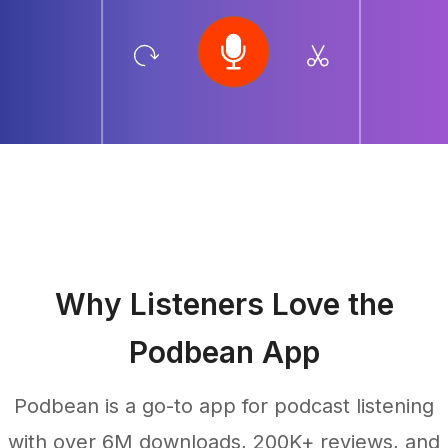
Why Listeners Love the
Podbean App
Podbean is a go-to app for podcast listening
with over 6M downloads, 200K+ reviews, and