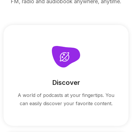
FM, radio and audiobook anywhere, anytime.
Discover
A world of podcasts at your fingertips. You
can easily discover your favorite content.