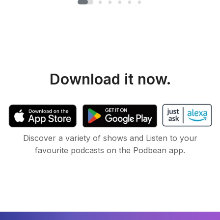
Download it now.
Discover a variety of shows and Listen to your
favourite podcasts on the Podbean app.