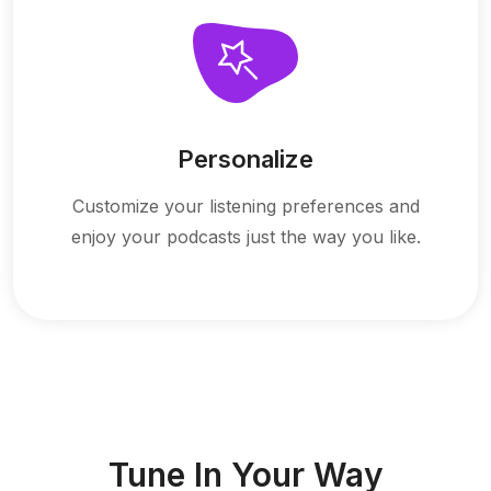
Personalize
Customize your listening preferences and
enjoy your podcasts just the way you like.
Tune In Your Way