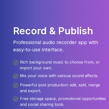
Record & Publish
Professional audio recorder app with
easy-to-use interface.
Rich background music to choose from, or
import your own.
Mix your voice with various sound effects.
Powerful post production: edit, split, merge
and export.
Free storage space, promotional opportunities
and social sharing tools.