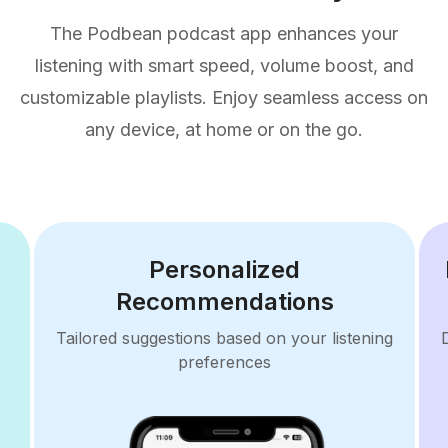
The Podbean podcast app enhances your
listening with smart speed, volume boost, and
customizable playlists. Enjoy seamless access on
any device, at home or on the go.
Personalized
Recommendations
Tailored suggestions based on your listening
preferences