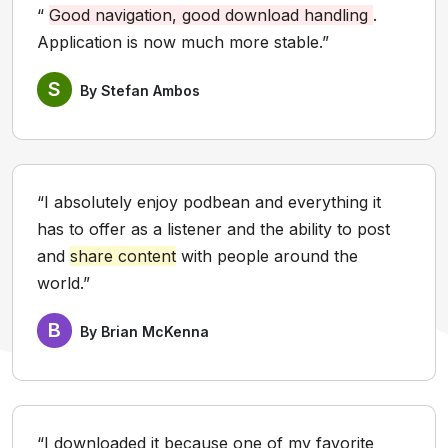
“
Good navigation, good download handling
.
Application is now much more stable.”
S
By Stefan Ambos
“I absolutely enjoy podbean and everything it
has to offer as a listener and the ability to post
and
share content
with people around the
world.”
B
By Brian McKenna
“I downloaded it because one of my favorite