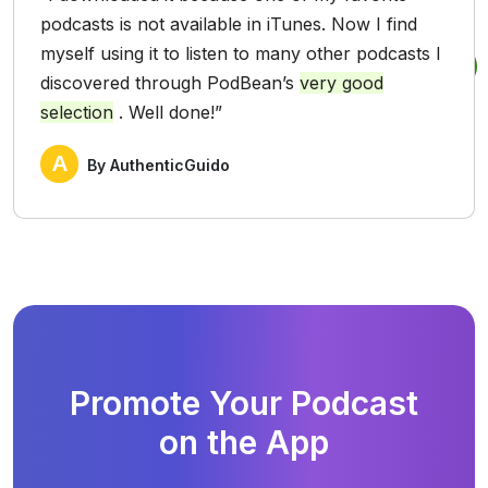
podcasts is not available in iTunes. Now I find
myself using it to listen to many other podcasts I
discovered through PodBean’s
very good
selection
. Well done!”
A
By AuthenticGuido
Promote Your Podcast
on the App