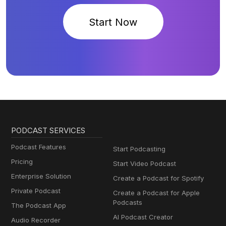
Start Now
PODCAST SERVICES
Podcast Features
Start Podcasting
Pricing
Start Video Podcast
Enterprise Solution
Create a Podcast for Spotify
Private Podcast
Create a Podcast for Apple
Podcasts
The Podcast App
AI Podcast Creator
Audio Recorder