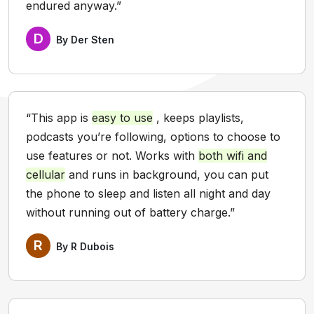
endured anyway.”
D
By Der Sten
“This app is
easy to use
, keeps playlists,
podcasts you’re following, options to choose to
use features or not. Works with
both wifi and
cellular
and runs in background, you can put
the phone to sleep and listen all night and day
without running out of battery charge.”
R
By R Dubois