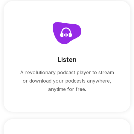
Listen
A revolutionary podcast player to stream
or download your podcasts anywhere,
anytime for free.