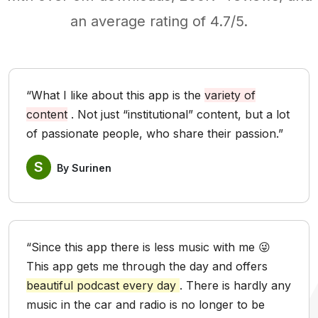
an average rating of 4.7/5.
“What I like about this app is the
variety of
content
. Not just “institutional” content, but a lot
of passionate people, who share their passion.”
S
By Surinen
“Since this app there is less music with me 😜
This app gets me through the day and offers
beautiful podcast every day
. There is hardly any
music in the car and radio is no longer to be