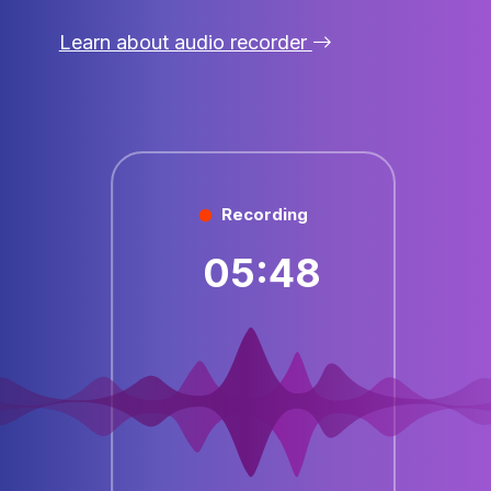
Learn about audio recorder
Recording
05:48