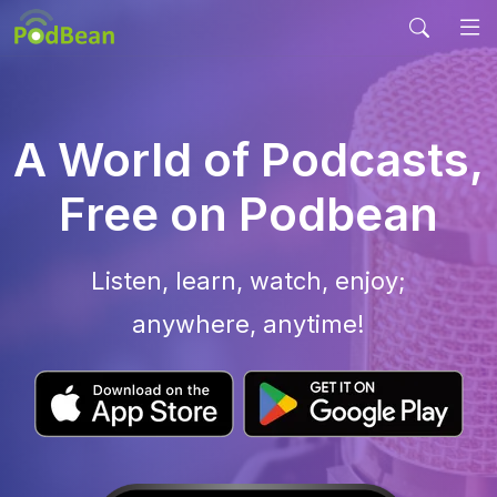
A World of Podcasts,
Free on Podbean
Listen, learn, watch, enjoy;
anywhere, anytime!