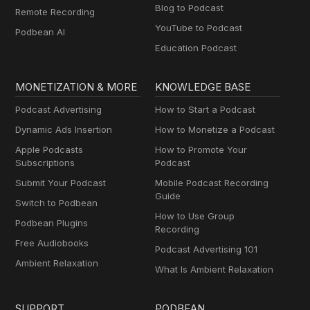
Blog to Podcast
Remote Recording
YouTube to Podcast
Podbean AI
Education Podcast
MONETIZATION & MORE
KNOWLEDGE BASE
Podcast Advertising
How to Start a Podcast
Dynamic Ads Insertion
How to Monetize a Podcast
Apple Podcasts
How to Promote Your
Subscriptions
Podcast
Submit Your Podcast
Mobile Podcast Recording
Guide
Switch to Podbean
How to Use Group
Podbean Plugins
Recording
Free Audiobooks
Podcast Advertising 101
Ambient Relaxation
What Is Ambient Relaxation
SUPPORT
PODBEAN