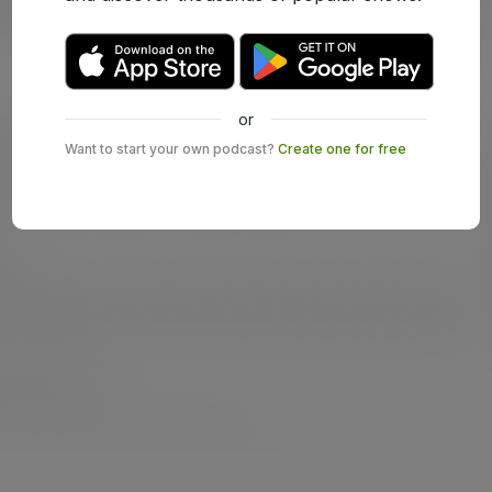
or
Want to start your own podcast?
Create one for free