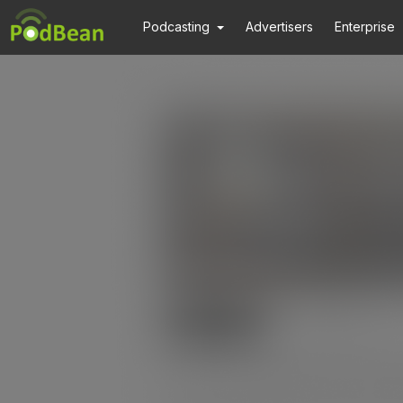
Podcasting
Advertisers
Enterprise