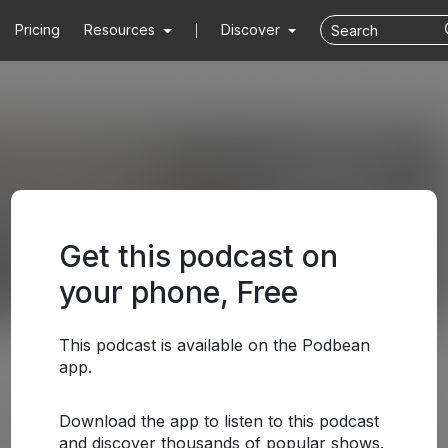
Pricing
Resources
Discover
Get this podcast on
your phone, Free
This podcast is available on the Podbean
app.
Download the app to listen to this podcast
and discover thousands of popular shows.