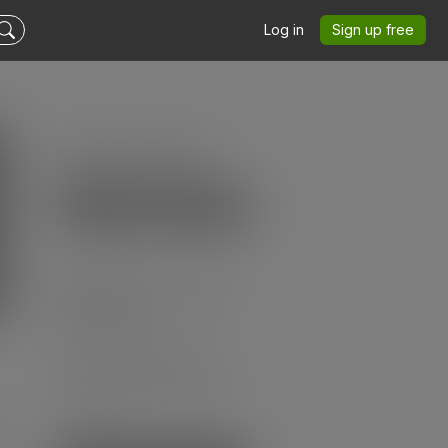
Log in
Sign up free