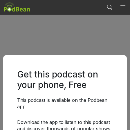
Get this podcast on
your phone, Free
This podcast is available on the Podbean
app.
Download the app to listen to this podcast
and discover thousands of popular shows.