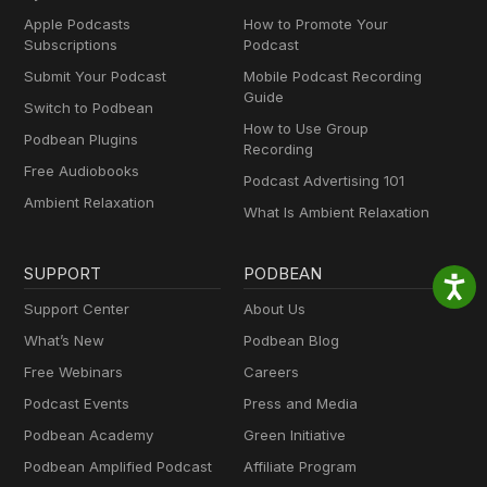
Apple Podcasts
How to Promote Your
Subscriptions
Podcast
Submit Your Podcast
Mobile Podcast Recording
Guide
Switch to Podbean
How to Use Group
Podbean Plugins
Recording
Free Audiobooks
Podcast Advertising 101
Ambient Relaxation
What Is Ambient Relaxation
SUPPORT
PODBEAN
Support Center
About Us
What’s New
Podbean Blog
Free Webinars
Careers
Podcast Events
Press and Media
Podbean Academy
Green Initiative
Podbean Amplified Podcast
Affiliate Program