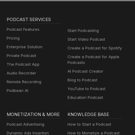
PODCAST SERVICES
Podcast Features
Start Podcasting
Pricing
Start Video Podcast
Enterprise Solution
Create a Podcast for Spotify
Private Podcast
Create a Podcast for Apple
Podcasts
The Podcast App
AI Podcast Creator
Audio Recorder
Blog to Podcast
Remote Recording
YouTube to Podcast
Podbean AI
Education Podcast
MONETIZATION & MORE
KNOWLEDGE BASE
Podcast Advertising
How to Start a Podcast
Dynamic Ads Insertion
How to Monetize a Podcast