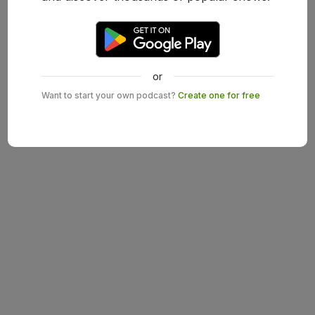
or
Want to start your own podcast?
Create one for free