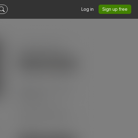
Log in
Sign up free