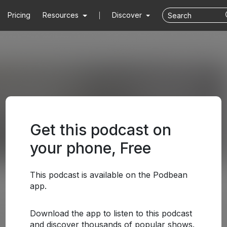
Pricing
Resources
Discover
Get this podcast on
your phone, Free
This podcast is available on the Podbean
app.
Download the app to listen to this podcast
and discover thousands of popular shows.