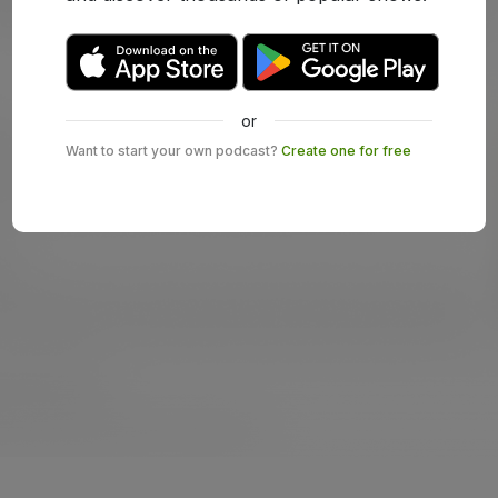
or
Want to start your own podcast?
Create one for free