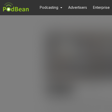
Podcasting
Advertisers
Enterprise