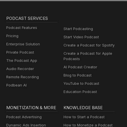
PODCAST SERVICES
Podcast Features
Start Podcasting
Pricing
Start Video Podcast
Enterprise Solution
Create a Podcast for Spotify
Private Podcast
Create a Podcast for Apple
Podcasts
The Podcast App
AI Podcast Creator
Audio Recorder
Blog to Podcast
Remote Recording
YouTube to Podcast
Podbean AI
Education Podcast
MONETIZATION & MORE
KNOWLEDGE BASE
Podcast Advertising
How to Start a Podcast
Dynamic Ads Insertion
How to Monetize a Podcast