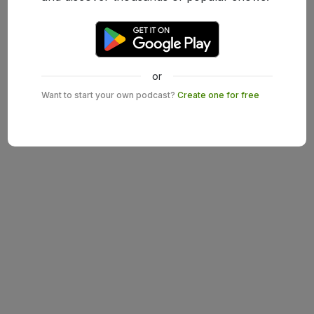
or
Want to start your own podcast?
Create one for free