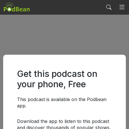
Get this podcast on
your phone, Free
This podcast is available on the Podbean
app.
Download the app to listen to this podcast
and discover thousands of popular shows.