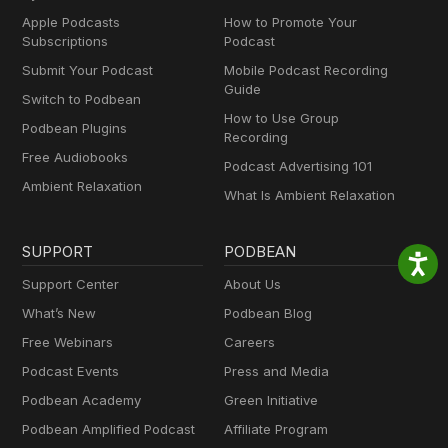
Apple Podcasts
How to Promote Your
Subscriptions
Podcast
Submit Your Podcast
Mobile Podcast Recording
Guide
Switch to Podbean
How to Use Group
Podbean Plugins
Recording
Free Audiobooks
Podcast Advertising 101
Ambient Relaxation
What Is Ambient Relaxation
SUPPORT
PODBEAN
Support Center
About Us
What’s New
Podbean Blog
Free Webinars
Careers
Podcast Events
Press and Media
Podbean Academy
Green Initiative
Podbean Amplified Podcast
Affiliate Program