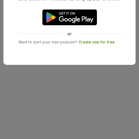
or
Want to start your own podcast?
Create one for free