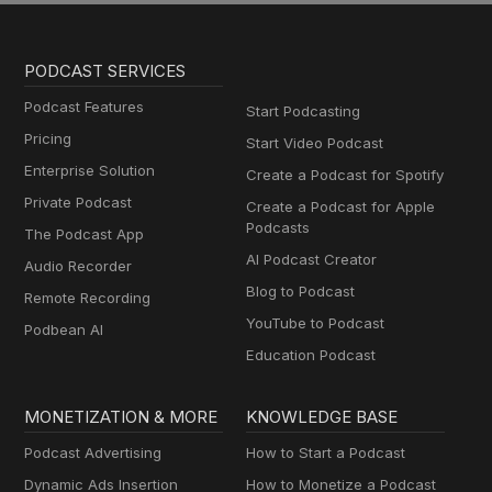
PODCAST SERVICES
Podcast Features
Start Podcasting
Pricing
Start Video Podcast
Enterprise Solution
Create a Podcast for Spotify
Private Podcast
Create a Podcast for Apple
Podcasts
The Podcast App
AI Podcast Creator
Audio Recorder
Blog to Podcast
Remote Recording
YouTube to Podcast
Podbean AI
Education Podcast
MONETIZATION & MORE
KNOWLEDGE BASE
Podcast Advertising
How to Start a Podcast
Dynamic Ads Insertion
How to Monetize a Podcast