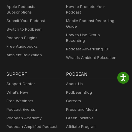
Apple Podcasts
How to Promote Your
Subscriptions
Podcast
Submit Your Podcast
Mobile Podcast Recording
Guide
Switch to Podbean
How to Use Group
Podbean Plugins
Recording
Free Audiobooks
Podcast Advertising 101
Ambient Relaxation
What Is Ambient Relaxation
SUPPORT
PODBEAN
Support Center
About Us
What’s New
Podbean Blog
Free Webinars
Careers
Podcast Events
Press and Media
Podbean Academy
Green Initiative
Podbean Amplified Podcast
Affiliate Program