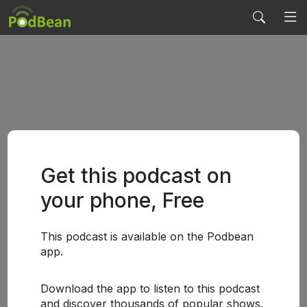
Get this podcast on
your phone, Free
This podcast is available on the Podbean
app.
Download the app to listen to this podcast
and discover thousands of popular shows.