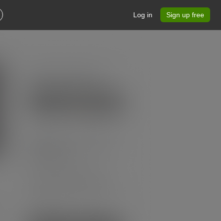
Log in
Sign up free