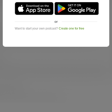
or
Want to start your own podcast?
Create one for free