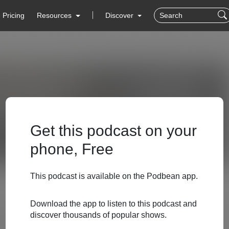
Pricing
Resources
Discover
Get this podcast on your
phone, Free
This podcast is available on the Podbean app.
Download the app to listen to this podcast and
discover thousands of popular shows.