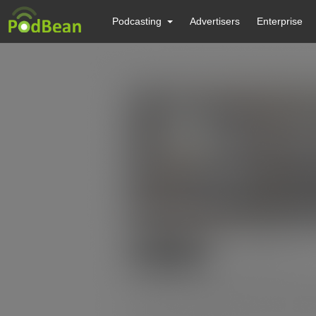
Podcasting
Advertisers
Enterprise