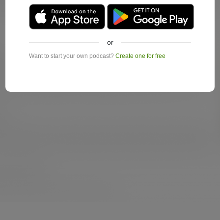
or
Want to start your own podcast?
Create one for free