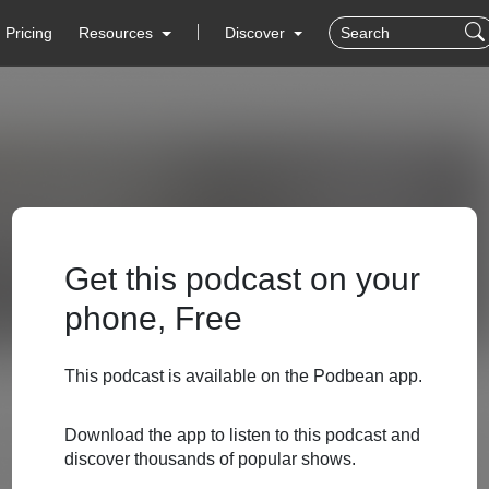
Pricing
Resources
Discover
Get this podcast on your
phone, Free
This podcast is available on the Podbean app.
Download the app to listen to this podcast and
discover thousands of popular shows.