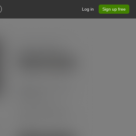
Log in
Sign up free