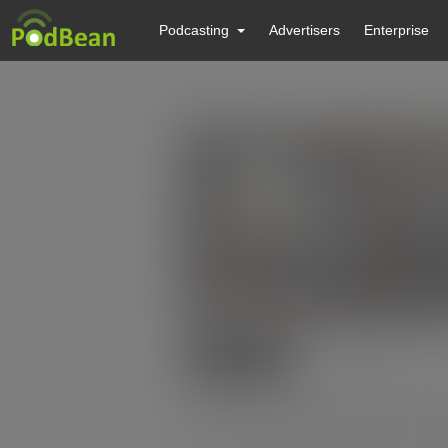
Podcasting
Advertisers
Enterprise