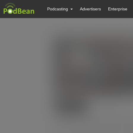
Podcasting
Advertisers
Enterprise