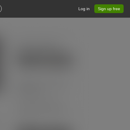
Log in
Sign up free