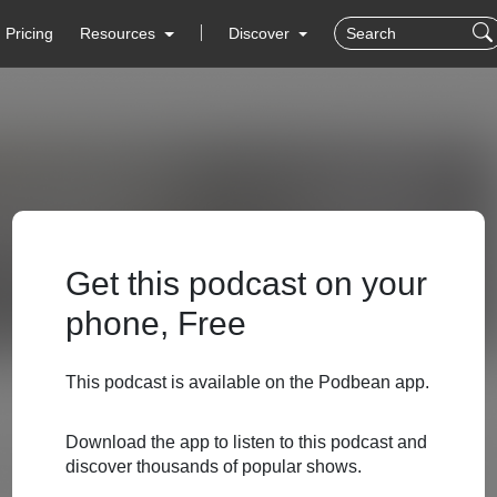
Pricing
Resources
Discover
Get this podcast on your
phone, Free
This podcast is available on the Podbean app.
Download the app to listen to this podcast and
discover thousands of popular shows.