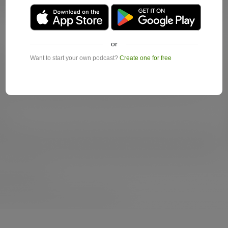
or
Want to start your own podcast?
Create one for free