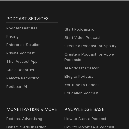
PODCAST SERVICES
Podcast Features
Start Podcasting
Pricing
Start Video Podcast
Enterprise Solution
Create a Podcast for Spotify
Private Podcast
Create a Podcast for Apple
Podcasts
The Podcast App
AI Podcast Creator
Audio Recorder
Blog to Podcast
Remote Recording
YouTube to Podcast
Podbean AI
Education Podcast
MONETIZATION & MORE
KNOWLEDGE BASE
Podcast Advertising
How to Start a Podcast
Dynamic Ads Insertion
How to Monetize a Podcast