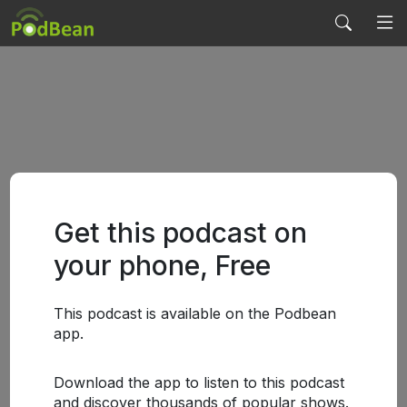
Get this podcast on
your phone, Free
This podcast is available on the Podbean
app.
Download the app to listen to this podcast
and discover thousands of popular shows.