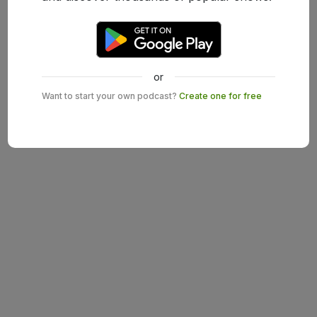
or
Want to start your own podcast?
Create one for free