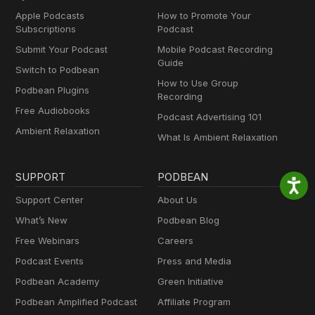
Apple Podcasts
How to Promote Your
Subscriptions
Podcast
Submit Your Podcast
Mobile Podcast Recording
Guide
Switch to Podbean
How to Use Group
Podbean Plugins
Recording
Free Audiobooks
Podcast Advertising 101
Ambient Relaxation
What Is Ambient Relaxation
SUPPORT
PODBEAN
Support Center
About Us
What’s New
Podbean Blog
Free Webinars
Careers
Podcast Events
Press and Media
Podbean Academy
Green Initiative
Podbean Amplified Podcast
Affiliate Program