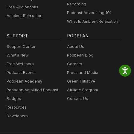
Recording
Free Audiobooks
Podcast Advertising 101
Ambient Relaxation
What Is Ambient Relaxation
SUPPORT
PODBEAN
Support Center
About Us
What’s New
Podbean Blog
Free Webinars
Careers
Podcast Events
Press and Media
Podbean Academy
Green Initiative
Podbean Amplified Podcast
Affiliate Program
Badges
Contact Us
Resources
Developers