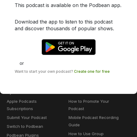
This podcast is available on the Podbean app.
Enterprise Solution
Create a Podcast for Spotify
Private Podcast
Create a Podcast for Apple
Download the app to listen to this podcast
Podcasts
The Podcast App
and discover thousands of popular shows.
AI Podcast Creator
Audio Recorder
Blog to Podcast
Remote Recording
YouTube to Podcast
Podbean AI
Education Podcast
or
Want to start your own podcast?
Create one for free
MONETIZATION & MORE
KNOWLEDGE BASE
Podcast Advertising
How to Start a Podcast
Dynamic Ads Insertion
How to Monetize a Podcast
Apple Podcasts
How to Promote Your
Subscriptions
Podcast
Submit Your Podcast
Mobile Podcast Recording
Guide
Switch to Podbean
How to Use Group
Podbean Plugins