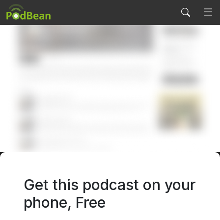
Get this podcast on your
PODCAST SERVICES
phone, Free
Podcast Features
Start Podcasting
Pricing
Start Video Podcast