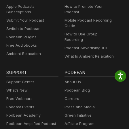
Apple Podcasts
How to Promote Your
Subscriptions
Podcast
Submit Your Podcast
Mobile Podcast Recording
Guide
Switch to Podbean
How to Use Group
Podbean Plugins
Recording
Free Audiobooks
Podcast Advertising 101
Ambient Relaxation
What Is Ambient Relaxation
SUPPORT
PODBEAN
Support Center
About Us
What’s New
Podbean Blog
Free Webinars
Careers
Podcast Events
Press and Media
Podbean Academy
Green Initiative
Podbean Amplified Podcast
Affiliate Program