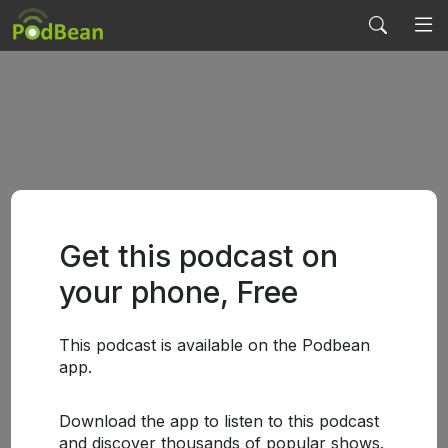
Get this podcast on
your phone, Free
This podcast is available on the Podbean
app.
Download the app to listen to this podcast
and discover thousands of popular shows.