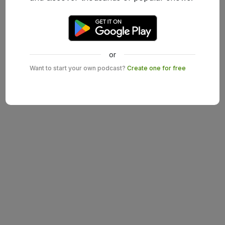
or
Want to start your own podcast?
Create one for free