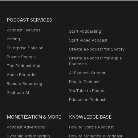
PODCAST SERVICES
Podcast Features
Start Podcasting
Pricing
Start Video Podcast
Enterprise Solution
Create a Podcast for Spotify
Private Podcast
Create a Podcast for Apple
Podcasts
The Podcast App
AI Podcast Creator
Audio Recorder
Blog to Podcast
Remote Recording
YouTube to Podcast
Podbean AI
Education Podcast
MONETIZATION & MORE
KNOWLEDGE BASE
Podcast Advertising
How to Start a Podcast
Dynamic Ads Insertion
How to Monetize a Podcast