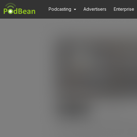
Podcasting
Advertisers
Enterprise