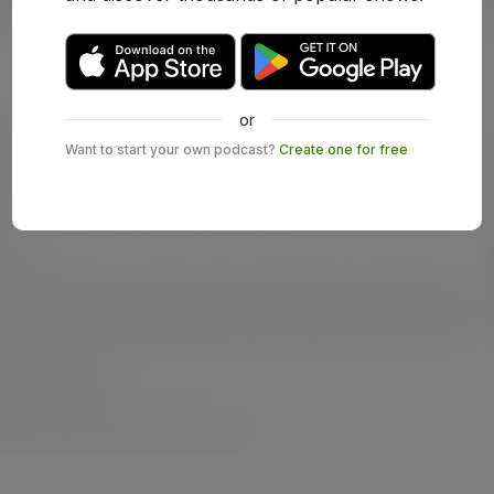
or
Want to start your own podcast?
Create one for free