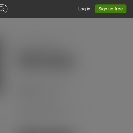
Log in
Sign up free