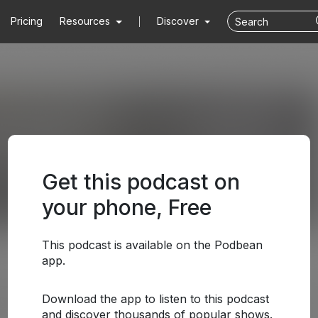
Pricing
Resources
Discover
Get this podcast on
your phone, Free
This podcast is available on the Podbean
app.
Download the app to listen to this podcast
and discover thousands of popular shows.