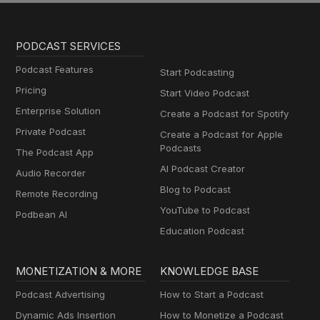
PODCAST SERVICES
Podcast Features
Start Podcasting
Pricing
Start Video Podcast
Enterprise Solution
Create a Podcast for Spotify
Private Podcast
Create a Podcast for Apple
Podcasts
The Podcast App
AI Podcast Creator
Audio Recorder
Blog to Podcast
Remote Recording
YouTube to Podcast
Podbean AI
Education Podcast
MONETIZATION & MORE
KNOWLEDGE BASE
Podcast Advertising
How to Start a Podcast
Dynamic Ads Insertion
How to Monetize a Podcast