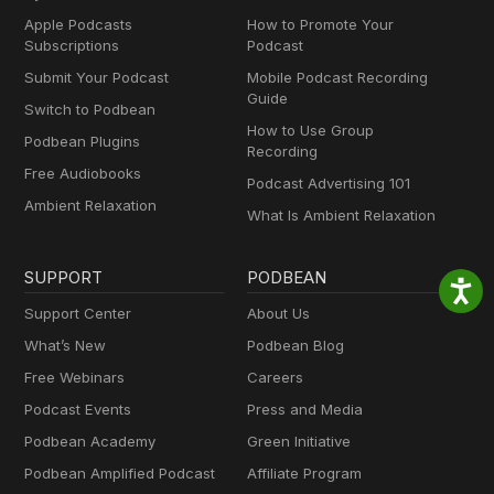
Apple Podcasts
How to Promote Your
Subscriptions
Podcast
Submit Your Podcast
Mobile Podcast Recording
Guide
Switch to Podbean
How to Use Group
Podbean Plugins
Recording
Free Audiobooks
Podcast Advertising 101
Ambient Relaxation
What Is Ambient Relaxation
SUPPORT
PODBEAN
Support Center
About Us
What’s New
Podbean Blog
Free Webinars
Careers
Podcast Events
Press and Media
Podbean Academy
Green Initiative
Podbean Amplified Podcast
Affiliate Program