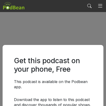
Get this podcast on
your phone, Free
This podcast is available on the Podbean
app.
Download the app to listen to this podcast
and discover thousands of popular shows.