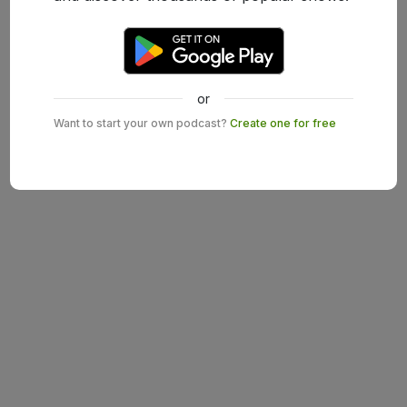
or
Want to start your own podcast?
Create one for free