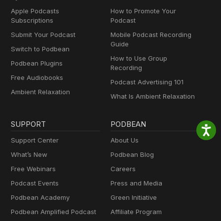
Apple Podcasts
How to Promote Your
Subscriptions
Podcast
Submit Your Podcast
Mobile Podcast Recording
Guide
Switch to Podbean
How to Use Group
Podbean Plugins
Recording
Free Audiobooks
Podcast Advertising 101
Ambient Relaxation
What Is Ambient Relaxation
SUPPORT
PODBEAN
Support Center
About Us
What’s New
Podbean Blog
Free Webinars
Careers
Podcast Events
Press and Media
Podbean Academy
Green Initiative
Podbean Amplified Podcast
Affiliate Program