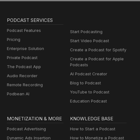
PODCAST SERVICES
Podcast Features
Start Podcasting
Pricing
Start Video Podcast
Enterprise Solution
Create a Podcast for Spotify
Private Podcast
Create a Podcast for Apple
Podcasts
The Podcast App
AI Podcast Creator
Audio Recorder
Blog to Podcast
Remote Recording
YouTube to Podcast
Podbean AI
Education Podcast
MONETIZATION & MORE
KNOWLEDGE BASE
Podcast Advertising
How to Start a Podcast
Dynamic Ads Insertion
How to Monetize a Podcast