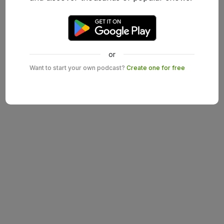
or
Want to start your own podcast?
Create one for free