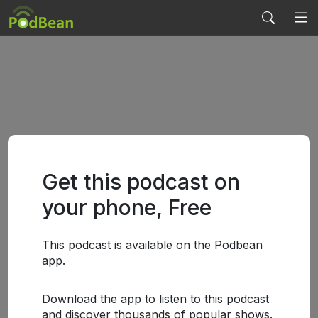
Get this podcast on
your phone, Free
This podcast is available on the Podbean
app.
Download the app to listen to this podcast
and discover thousands of popular shows.