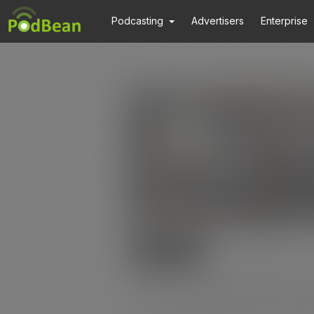
Podcasting
Advertisers
Enterprise