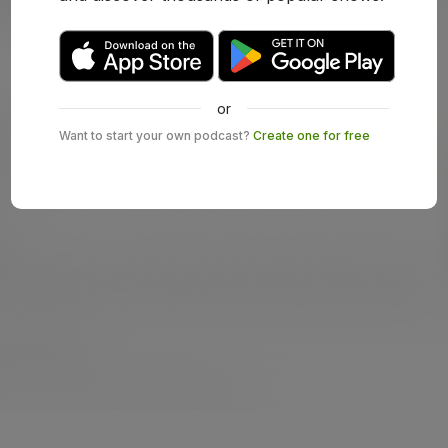
or
Want to start your own podcast?
Create one for free