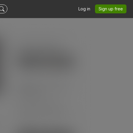
Log in
Sign up free