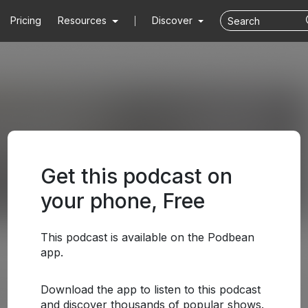
Pricing
Resources
Discover
Get this podcast on
your phone, Free
This podcast is available on the Podbean
app.
Download the app to listen to this podcast
and discover thousands of popular shows.