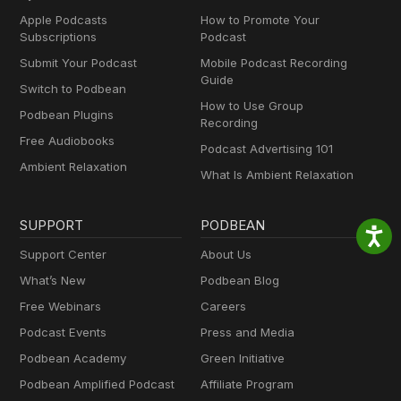
Apple Podcasts
How to Promote Your
Subscriptions
Podcast
Submit Your Podcast
Mobile Podcast Recording
Guide
Switch to Podbean
How to Use Group
Podbean Plugins
Recording
Free Audiobooks
Podcast Advertising 101
Ambient Relaxation
What Is Ambient Relaxation
SUPPORT
PODBEAN
Support Center
About Us
What’s New
Podbean Blog
Free Webinars
Careers
Podcast Events
Press and Media
Podbean Academy
Green Initiative
Podbean Amplified Podcast
Affiliate Program