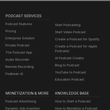
PODCAST SERVICES
Podcast Features
Start Podcasting
Pricing
Start Video Podcast
Enterprise Solution
Create a Podcast for Spotify
Private Podcast
Create a Podcast for Apple
Podcasts
The Podcast App
AI Podcast Creator
Audio Recorder
Blog to Podcast
Remote Recording
YouTube to Podcast
Podbean AI
Education Podcast
MONETIZATION & MORE
KNOWLEDGE BASE
Podcast Advertising
How to Start a Podcast
Dynamic Ads Insertion
How to Monetize a Podcast