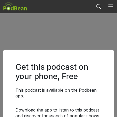
Get this podcast on
your phone, Free
This podcast is available on the Podbean
app.
Download the app to listen to this podcast
and discover thousands of popular shows.