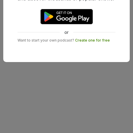
or
Want to start your own podcast?
Create one for free