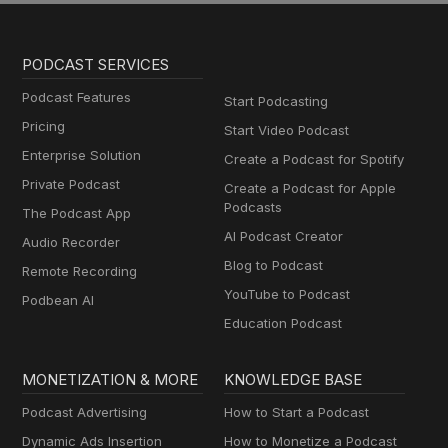
PODCAST SERVICES
Podcast Features
Start Podcasting
Pricing
Start Video Podcast
Enterprise Solution
Create a Podcast for Spotify
Private Podcast
Create a Podcast for Apple
Podcasts
The Podcast App
AI Podcast Creator
Audio Recorder
Blog to Podcast
Remote Recording
YouTube to Podcast
Podbean AI
Education Podcast
MONETIZATION & MORE
KNOWLEDGE BASE
Podcast Advertising
How to Start a Podcast
Dynamic Ads Insertion
How to Monetize a Podcast