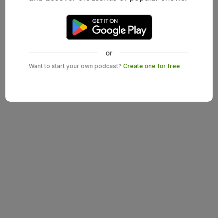
or
Want to start your own podcast?
Create one for free