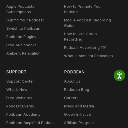
Apple Podcasts
How to Promote Your
Subscriptions
Podcast
Submit Your Podcast
Mobile Podcast Recording
Guide
Switch to Podbean
How to Use Group
Podbean Plugins
Recording
Free Audiobooks
Podcast Advertising 101
Ambient Relaxation
What Is Ambient Relaxation
SUPPORT
PODBEAN
Support Center
About Us
What’s New
Podbean Blog
Free Webinars
Careers
Podcast Events
Press and Media
Podbean Academy
Green Initiative
Podbean Amplified Podcast
Affiliate Program