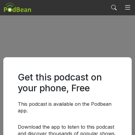
Get this podcast on
your phone, Free
This podcast is available on the Podbean
app.
Download the app to listen to this podcast
and discover thousands of popular shows.