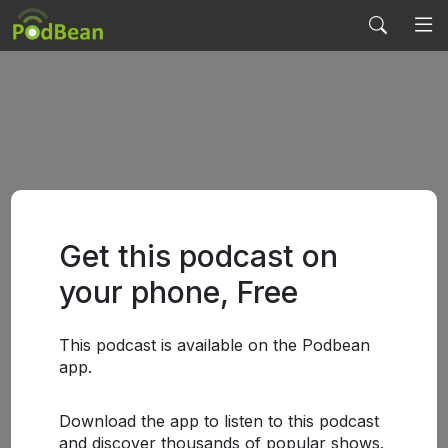
Get this podcast on
your phone, Free
This podcast is available on the Podbean
app.
Download the app to listen to this podcast
and discover thousands of popular shows.