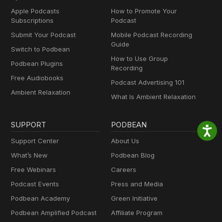
Apple Podcasts
How to Promote Your
Subscriptions
Podcast
Submit Your Podcast
Mobile Podcast Recording
Guide
Switch to Podbean
How to Use Group
Podbean Plugins
Recording
Free Audiobooks
Podcast Advertising 101
Ambient Relaxation
What Is Ambient Relaxation
SUPPORT
PODBEAN
Support Center
About Us
What’s New
Podbean Blog
Free Webinars
Careers
Podcast Events
Press and Media
Podbean Academy
Green Initiative
Podbean Amplified Podcast
Affiliate Program