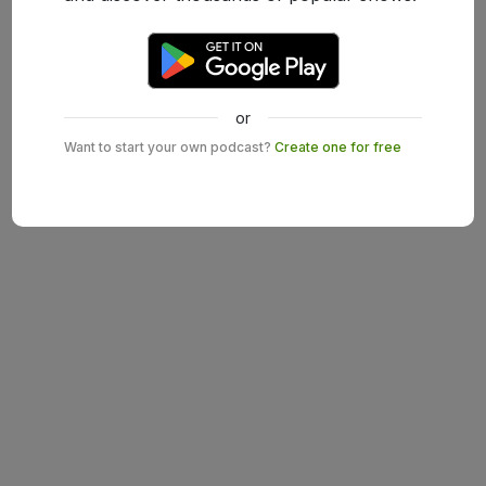
or
Want to start your own podcast?
Create one for free