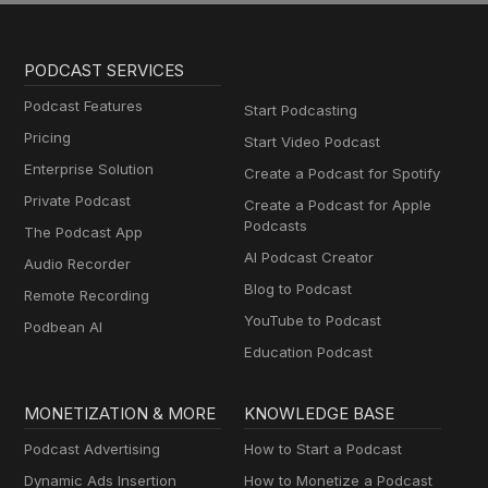
PODCAST SERVICES
Podcast Features
Start Podcasting
Pricing
Start Video Podcast
Enterprise Solution
Create a Podcast for Spotify
Private Podcast
Create a Podcast for Apple
Podcasts
The Podcast App
AI Podcast Creator
Audio Recorder
Blog to Podcast
Remote Recording
YouTube to Podcast
Podbean AI
Education Podcast
MONETIZATION & MORE
KNOWLEDGE BASE
Podcast Advertising
How to Start a Podcast
Dynamic Ads Insertion
How to Monetize a Podcast