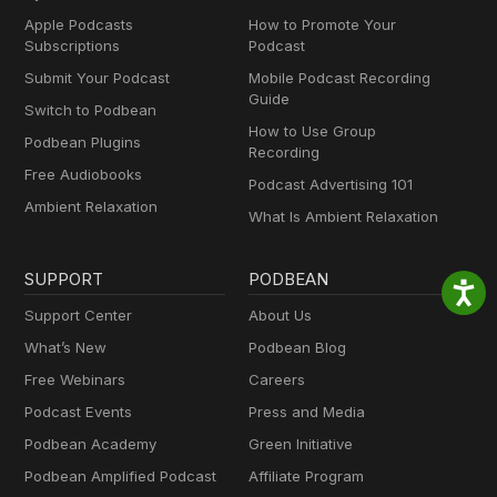
Apple Podcasts
How to Promote Your
Subscriptions
Podcast
Submit Your Podcast
Mobile Podcast Recording
Guide
Switch to Podbean
How to Use Group
Podbean Plugins
Recording
Free Audiobooks
Podcast Advertising 101
Ambient Relaxation
What Is Ambient Relaxation
SUPPORT
PODBEAN
Support Center
About Us
What’s New
Podbean Blog
Free Webinars
Careers
Podcast Events
Press and Media
Podbean Academy
Green Initiative
Podbean Amplified Podcast
Affiliate Program