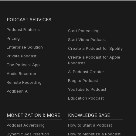
PODCAST SERVICES
Podcast Features
Start Podcasting
Pricing
Start Video Podcast
Enterprise Solution
Create a Podcast for Spotify
Private Podcast
Create a Podcast for Apple
Podcasts
The Podcast App
AI Podcast Creator
Audio Recorder
Blog to Podcast
Remote Recording
YouTube to Podcast
Podbean AI
Education Podcast
MONETIZATION & MORE
KNOWLEDGE BASE
Podcast Advertising
How to Start a Podcast
Dynamic Ads Insertion
How to Monetize a Podcast