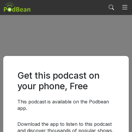
Get this podcast on
your phone, Free
This podcast is available on the Podbean
app.
Download the app to listen to this podcast
and discover thousands of popular shows.