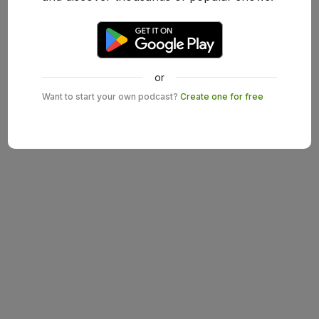
or
Want to start your own podcast?
Create one for free