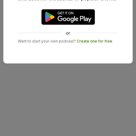
or
Want to start your own podcast?
Create one for free