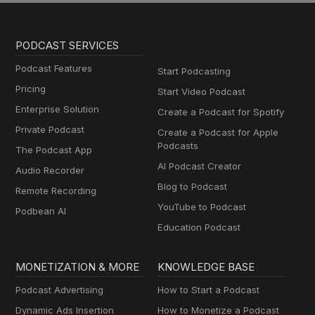
PODCAST SERVICES
Podcast Features
Start Podcasting
Pricing
Start Video Podcast
Enterprise Solution
Create a Podcast for Spotify
Private Podcast
Create a Podcast for Apple
Podcasts
The Podcast App
AI Podcast Creator
Audio Recorder
Blog to Podcast
Remote Recording
YouTube to Podcast
Podbean AI
Education Podcast
MONETIZATION & MORE
KNOWLEDGE BASE
Podcast Advertising
How to Start a Podcast
Dynamic Ads Insertion
How to Monetize a Podcast