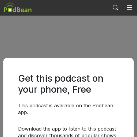
Get this podcast on
your phone, Free
This podcast is available on the Podbean
app.
Download the app to listen to this podcast
and discover thousands of popular shows.