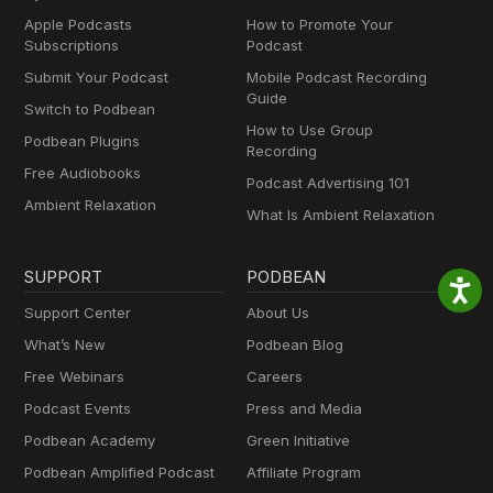
Apple Podcasts
How to Promote Your
Subscriptions
Podcast
Submit Your Podcast
Mobile Podcast Recording
Guide
Switch to Podbean
How to Use Group
Podbean Plugins
Recording
Free Audiobooks
Podcast Advertising 101
Ambient Relaxation
What Is Ambient Relaxation
SUPPORT
PODBEAN
Support Center
About Us
What’s New
Podbean Blog
Free Webinars
Careers
Podcast Events
Press and Media
Podbean Academy
Green Initiative
Podbean Amplified Podcast
Affiliate Program