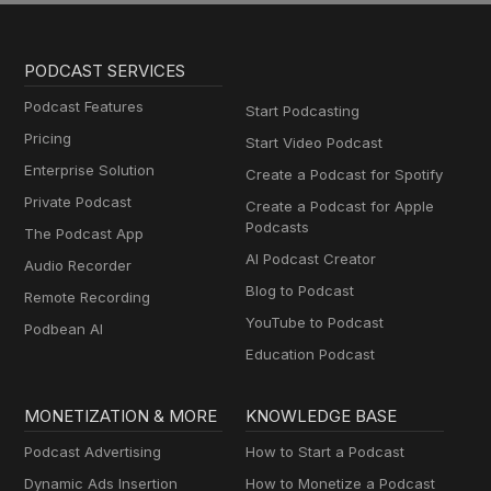
PODCAST SERVICES
Podcast Features
Start Podcasting
Pricing
Start Video Podcast
Enterprise Solution
Create a Podcast for Spotify
Private Podcast
Create a Podcast for Apple
Podcasts
The Podcast App
AI Podcast Creator
Audio Recorder
Blog to Podcast
Remote Recording
YouTube to Podcast
Podbean AI
Education Podcast
MONETIZATION & MORE
KNOWLEDGE BASE
Podcast Advertising
How to Start a Podcast
Dynamic Ads Insertion
How to Monetize a Podcast