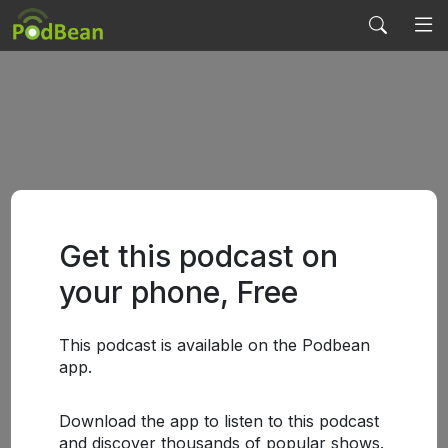
Get this podcast on
your phone, Free
This podcast is available on the Podbean
app.
Download the app to listen to this podcast
and discover thousands of popular shows.