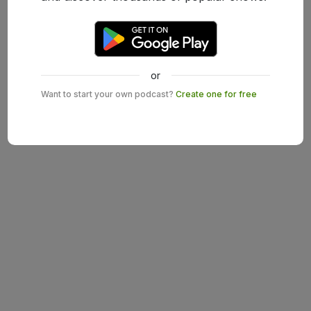
or
Want to start your own podcast?
Create one for free