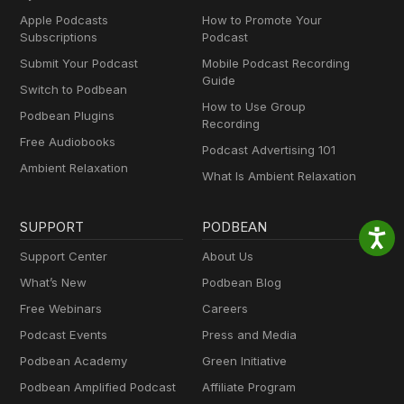
Apple Podcasts
How to Promote Your
Subscriptions
Podcast
Submit Your Podcast
Mobile Podcast Recording
Guide
Switch to Podbean
How to Use Group
Podbean Plugins
Recording
Free Audiobooks
Podcast Advertising 101
Ambient Relaxation
What Is Ambient Relaxation
SUPPORT
PODBEAN
Support Center
About Us
What’s New
Podbean Blog
Free Webinars
Careers
Podcast Events
Press and Media
Podbean Academy
Green Initiative
Podbean Amplified Podcast
Affiliate Program