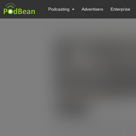
Podcasting
Advertisers
Enterprise