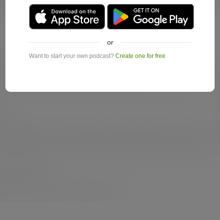
or
Want to start your own podcast?
Create one for free