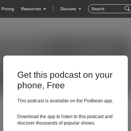
Pricing
Resources
Discover
Get this podcast on your
phone, Free
This podcast is available on the Podbean app.
Download the app to listen to this podcast and
discover thousands of popular shows.