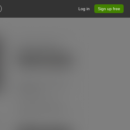
Log in
Sign up free