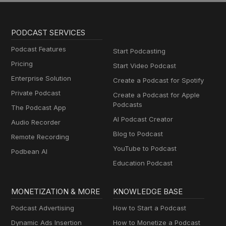
PODCAST SERVICES
Podcast Features
Start Podcasting
Pricing
Start Video Podcast
Enterprise Solution
Create a Podcast for Spotify
Private Podcast
Create a Podcast for Apple
Podcasts
The Podcast App
AI Podcast Creator
Audio Recorder
Blog to Podcast
Remote Recording
YouTube to Podcast
Podbean AI
Education Podcast
MONETIZATION & MORE
KNOWLEDGE BASE
Podcast Advertising
How to Start a Podcast
Dynamic Ads Insertion
How to Monetize a Podcast