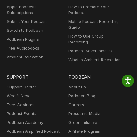
Apple Podcasts
How to Promote Your
Subscriptions
Podcast
Submit Your Podcast
Mobile Podcast Recording
Guide
Switch to Podbean
How to Use Group
Podbean Plugins
Recording
Free Audiobooks
Podcast Advertising 101
Ambient Relaxation
What Is Ambient Relaxation
SUPPORT
PODBEAN
Support Center
About Us
What’s New
Podbean Blog
Free Webinars
Careers
Podcast Events
Press and Media
Podbean Academy
Green Initiative
Podbean Amplified Podcast
Affiliate Program