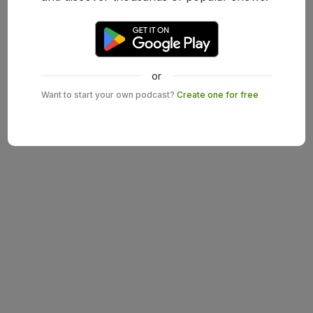
or
Want to start your own podcast?
Create one for free