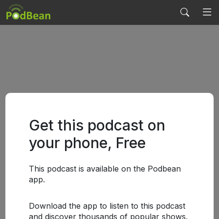
Get this podcast on
your phone, Free
This podcast is available on the Podbean
app.
Download the app to listen to this podcast
and discover thousands of popular shows.