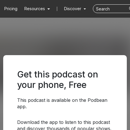
Pricing
Resources
Discover
Get this podcast on
your phone, Free
This podcast is available on the Podbean
app.
Download the app to listen to this podcast
and discover thousands of popular shows.