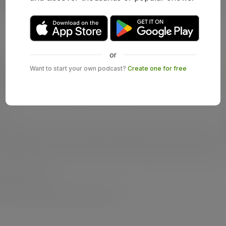
or
Want to start your own podcast?
Create one for free