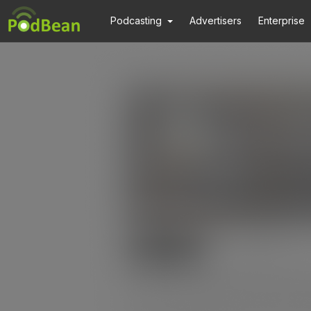
Podcasting
Advertisers
Enterprise