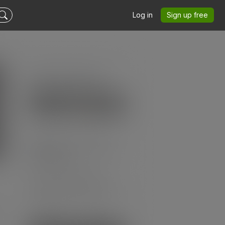
Log in
Sign up free