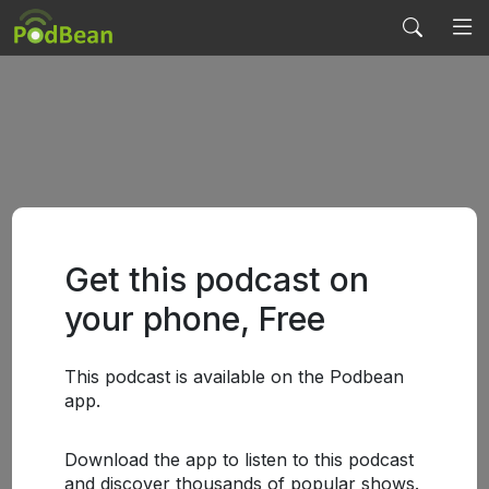
Get this podcast on
your phone, Free
This podcast is available on the Podbean
app.
Download the app to listen to this podcast
and discover thousands of popular shows.