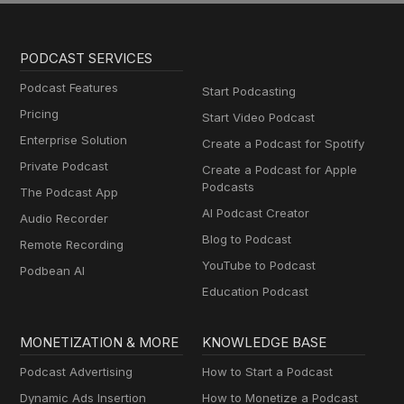
PODCAST SERVICES
Podcast Features
Start Podcasting
Pricing
Start Video Podcast
Enterprise Solution
Create a Podcast for Spotify
Private Podcast
Create a Podcast for Apple
Podcasts
The Podcast App
AI Podcast Creator
Audio Recorder
Blog to Podcast
Remote Recording
YouTube to Podcast
Podbean AI
Education Podcast
MONETIZATION & MORE
KNOWLEDGE BASE
Podcast Advertising
How to Start a Podcast
Dynamic Ads Insertion
How to Monetize a Podcast