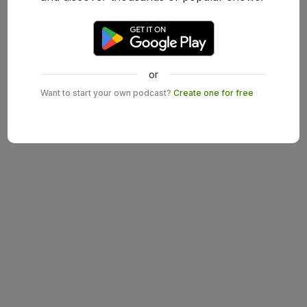
or
Want to start your own podcast?
Create one for free