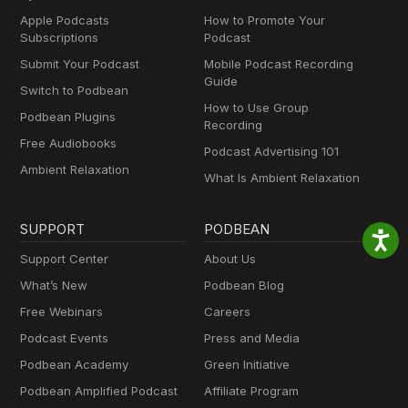
Apple Podcasts
How to Promote Your
Subscriptions
Podcast
Submit Your Podcast
Mobile Podcast Recording
Guide
Switch to Podbean
How to Use Group
Podbean Plugins
Recording
Free Audiobooks
Podcast Advertising 101
Ambient Relaxation
What Is Ambient Relaxation
SUPPORT
PODBEAN
Support Center
About Us
What’s New
Podbean Blog
Free Webinars
Careers
Podcast Events
Press and Media
Podbean Academy
Green Initiative
Podbean Amplified Podcast
Affiliate Program