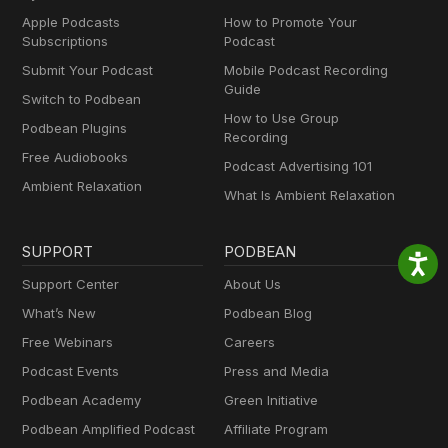
Apple Podcasts
How to Promote Your
Subscriptions
Podcast
Submit Your Podcast
Mobile Podcast Recording
Guide
Switch to Podbean
How to Use Group
Podbean Plugins
Recording
Free Audiobooks
Podcast Advertising 101
Ambient Relaxation
What Is Ambient Relaxation
SUPPORT
PODBEAN
Support Center
About Us
What’s New
Podbean Blog
Free Webinars
Careers
Podcast Events
Press and Media
Podbean Academy
Green Initiative
Podbean Amplified Podcast
Affiliate Program