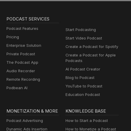
PODCAST SERVICES
Podcast Features
Start Podcasting
Pricing
Start Video Podcast
Enterprise Solution
Create a Podcast for Spotify
Private Podcast
Create a Podcast for Apple
Podcasts
The Podcast App
AI Podcast Creator
Audio Recorder
Blog to Podcast
Remote Recording
YouTube to Podcast
Podbean AI
Education Podcast
MONETIZATION & MORE
KNOWLEDGE BASE
Podcast Advertising
How to Start a Podcast
Dynamic Ads Insertion
How to Monetize a Podcast