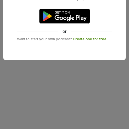
or
Want to start your own podcast?
Create one for free