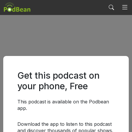
Get this podcast on
your phone, Free
This podcast is available on the Podbean
app.
Download the app to listen to this podcast
and discover thousands of popular shows.