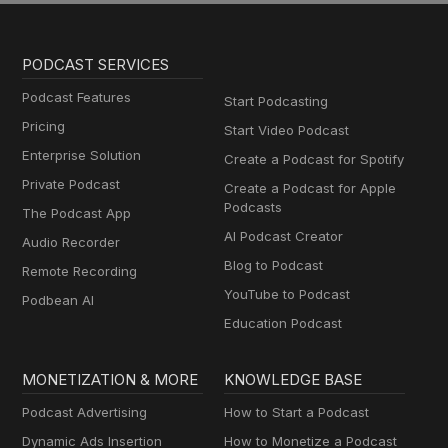
PODCAST SERVICES
Podcast Features
Start Podcasting
Pricing
Start Video Podcast
Enterprise Solution
Create a Podcast for Spotify
Private Podcast
Create a Podcast for Apple
Podcasts
The Podcast App
AI Podcast Creator
Audio Recorder
Blog to Podcast
Remote Recording
YouTube to Podcast
Podbean AI
Education Podcast
MONETIZATION & MORE
KNOWLEDGE BASE
Podcast Advertising
How to Start a Podcast
Dynamic Ads Insertion
How to Monetize a Podcast