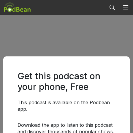
Get this podcast on
your phone, Free
This podcast is available on the Podbean
app.
Download the app to listen to this podcast
and discover thousands of popular shows.