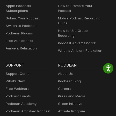
Apple Podcasts
How to Promote Your
Subscriptions
Podcast
Submit Your Podcast
Mobile Podcast Recording
Guide
Switch to Podbean
How to Use Group
Podbean Plugins
Recording
Free Audiobooks
Podcast Advertising 101
Ambient Relaxation
What Is Ambient Relaxation
SUPPORT
PODBEAN
Support Center
About Us
What’s New
Podbean Blog
Free Webinars
Careers
Podcast Events
Press and Media
Podbean Academy
Green Initiative
Podbean Amplified Podcast
Affiliate Program