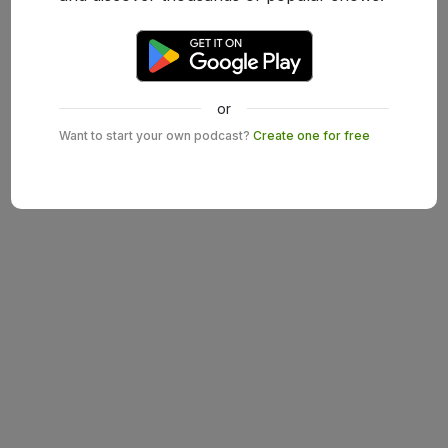
or
Want to start your own podcast?
Create one for free