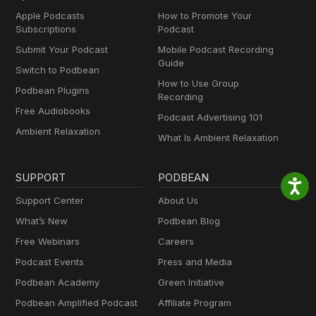
Apple Podcasts
How to Promote Your
Subscriptions
Podcast
Submit Your Podcast
Mobile Podcast Recording
Guide
Switch to Podbean
How to Use Group
Podbean Plugins
Recording
Free Audiobooks
Podcast Advertising 101
Ambient Relaxation
What Is Ambient Relaxation
SUPPORT
PODBEAN
Support Center
About Us
What’s New
Podbean Blog
Free Webinars
Careers
Podcast Events
Press and Media
Podbean Academy
Green Initiative
Podbean Amplified Podcast
Affiliate Program