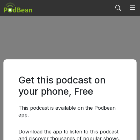
Get this podcast on
your phone, Free
This podcast is available on the Podbean
app.
Download the app to listen to this podcast
and discover thousands of popular shows.