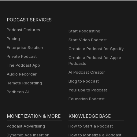
PODCAST SERVICES
Podcast Features
Start Podcasting
Pricing
Start Video Podcast
Enterprise Solution
Create a Podcast for Spotify
Private Podcast
Create a Podcast for Apple
Podcasts
The Podcast App
AI Podcast Creator
Audio Recorder
Blog to Podcast
Remote Recording
YouTube to Podcast
Podbean AI
Education Podcast
MONETIZATION & MORE
KNOWLEDGE BASE
Podcast Advertising
How to Start a Podcast
Dynamic Ads Insertion
How to Monetize a Podcast