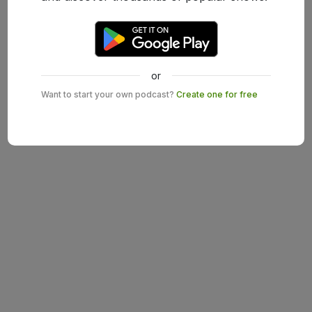
or
Want to start your own podcast?
Create one for free