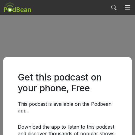
Get this podcast on
your phone, Free
This podcast is available on the Podbean
app.
Download the app to listen to this podcast
and discover thousands of popular shows.