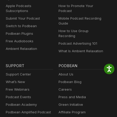
Apple Podcasts
How to Promote Your
Subscriptions
Podcast
Submit Your Podcast
Mobile Podcast Recording
Guide
Switch to Podbean
How to Use Group
Podbean Plugins
Recording
Free Audiobooks
Podcast Advertising 101
Ambient Relaxation
What Is Ambient Relaxation
SUPPORT
PODBEAN
Support Center
About Us
What’s New
Podbean Blog
Free Webinars
Careers
Podcast Events
Press and Media
Podbean Academy
Green Initiative
Podbean Amplified Podcast
Affiliate Program