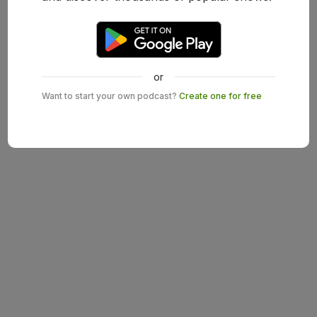
or
Want to start your own podcast?
Create one for free