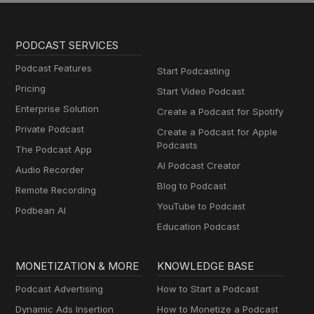
PODCAST SERVICES
Podcast Features
Start Podcasting
Pricing
Start Video Podcast
Enterprise Solution
Create a Podcast for Spotify
Private Podcast
Create a Podcast for Apple
Podcasts
The Podcast App
AI Podcast Creator
Audio Recorder
Blog to Podcast
Remote Recording
YouTube to Podcast
Podbean AI
Education Podcast
MONETIZATION & MORE
KNOWLEDGE BASE
Podcast Advertising
How to Start a Podcast
Dynamic Ads Insertion
How to Monetize a Podcast