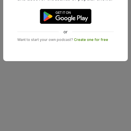
or
Want to start your own podcast?
Create one for free