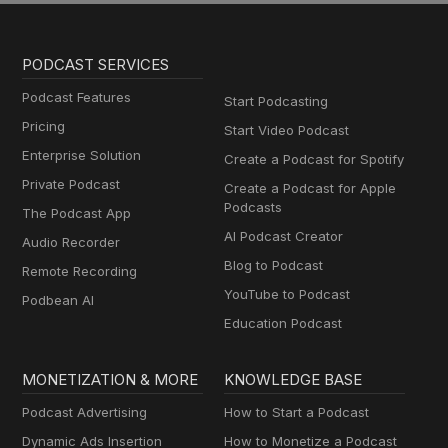
PODCAST SERVICES
Podcast Features
Start Podcasting
Pricing
Start Video Podcast
Enterprise Solution
Create a Podcast for Spotify
Private Podcast
Create a Podcast for Apple
Podcasts
The Podcast App
AI Podcast Creator
Audio Recorder
Blog to Podcast
Remote Recording
YouTube to Podcast
Podbean AI
Education Podcast
MONETIZATION & MORE
KNOWLEDGE BASE
Podcast Advertising
How to Start a Podcast
Dynamic Ads Insertion
How to Monetize a Podcast