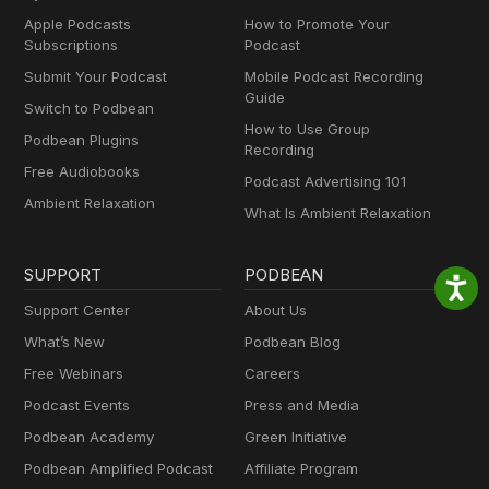
Apple Podcasts
How to Promote Your
Subscriptions
Podcast
Submit Your Podcast
Mobile Podcast Recording
Guide
Switch to Podbean
How to Use Group
Podbean Plugins
Recording
Free Audiobooks
Podcast Advertising 101
Ambient Relaxation
What Is Ambient Relaxation
SUPPORT
PODBEAN
Support Center
About Us
What’s New
Podbean Blog
Free Webinars
Careers
Podcast Events
Press and Media
Podbean Academy
Green Initiative
Podbean Amplified Podcast
Affiliate Program