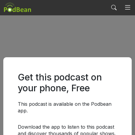
Get this podcast on
your phone, Free
This podcast is available on the Podbean
app.
Download the app to listen to this podcast
and discover thousands of popular shows.