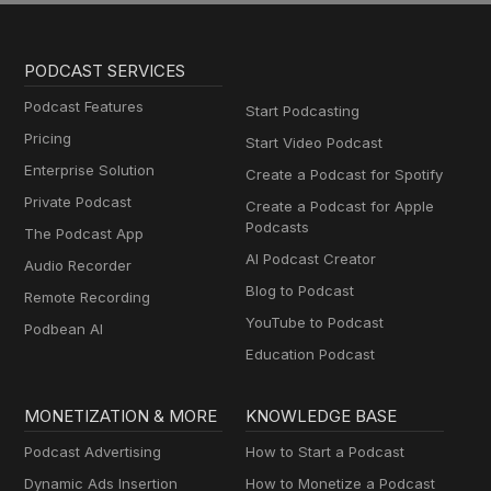
PODCAST SERVICES
Podcast Features
Start Podcasting
Pricing
Start Video Podcast
Enterprise Solution
Create a Podcast for Spotify
Private Podcast
Create a Podcast for Apple
Podcasts
The Podcast App
AI Podcast Creator
Audio Recorder
Blog to Podcast
Remote Recording
YouTube to Podcast
Podbean AI
Education Podcast
MONETIZATION & MORE
KNOWLEDGE BASE
Podcast Advertising
How to Start a Podcast
Dynamic Ads Insertion
How to Monetize a Podcast