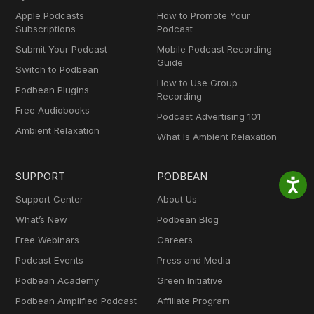
Apple Podcasts
How to Promote Your
Subscriptions
Podcast
Submit Your Podcast
Mobile Podcast Recording
Guide
Switch to Podbean
How to Use Group
Podbean Plugins
Recording
Free Audiobooks
Podcast Advertising 101
Ambient Relaxation
What Is Ambient Relaxation
SUPPORT
PODBEAN
Support Center
About Us
What’s New
Podbean Blog
Free Webinars
Careers
Podcast Events
Press and Media
Podbean Academy
Green Initiative
Podbean Amplified Podcast
Affiliate Program