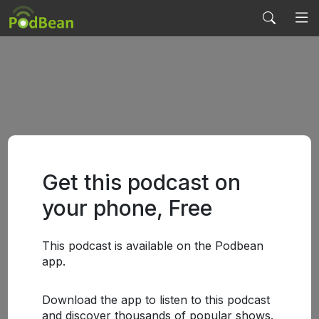
Get this podcast on
your phone, Free
This podcast is available on the Podbean
app.
Download the app to listen to this podcast
and discover thousands of popular shows.