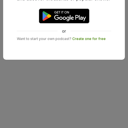
or
Want to start your own podcast?
Create one for free