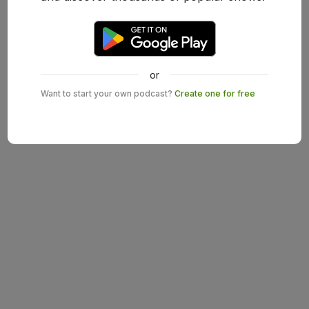
or
Want to start your own podcast?
Create one for free