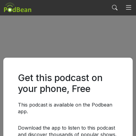
Get this podcast on
your phone, Free
This podcast is available on the Podbean
app.
Download the app to listen to this podcast
and discover thousands of popular shows.