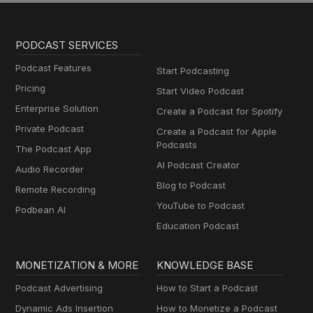
PODCAST SERVICES
Podcast Features
Start Podcasting
Pricing
Start Video Podcast
Enterprise Solution
Create a Podcast for Spotify
Private Podcast
Create a Podcast for Apple
Podcasts
The Podcast App
AI Podcast Creator
Audio Recorder
Blog to Podcast
Remote Recording
YouTube to Podcast
Podbean AI
Education Podcast
MONETIZATION & MORE
KNOWLEDGE BASE
Podcast Advertising
How to Start a Podcast
Dynamic Ads Insertion
How to Monetize a Podcast