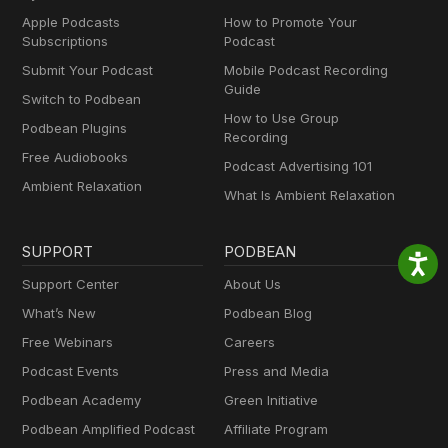
Apple Podcasts
How to Promote Your
Subscriptions
Podcast
Submit Your Podcast
Mobile Podcast Recording
Guide
Switch to Podbean
How to Use Group
Podbean Plugins
Recording
Free Audiobooks
Podcast Advertising 101
Ambient Relaxation
What Is Ambient Relaxation
SUPPORT
PODBEAN
Support Center
About Us
What’s New
Podbean Blog
Free Webinars
Careers
Podcast Events
Press and Media
Podbean Academy
Green Initiative
Podbean Amplified Podcast
Affiliate Program