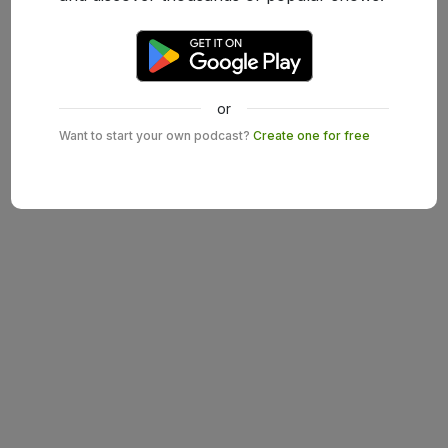
or
Want to start your own podcast?
Create one for free