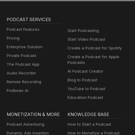
PODCAST SERVICES
Podcast Features
Start Podcasting
Pricing
Start Video Podcast
Enterprise Solution
Create a Podcast for Spotify
Private Podcast
Create a Podcast for Apple
Podcasts
The Podcast App
AI Podcast Creator
Audio Recorder
Blog to Podcast
Remote Recording
YouTube to Podcast
Podbean AI
Education Podcast
MONETIZATION & MORE
KNOWLEDGE BASE
Podcast Advertising
How to Start a Podcast
Dynamic Ads Insertion
How to Monetize a Podcast