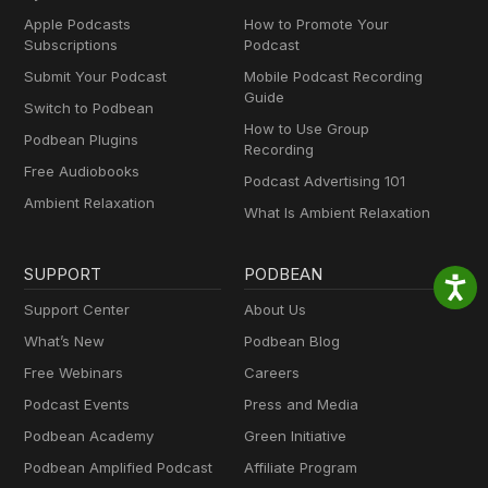
Apple Podcasts
How to Promote Your
Subscriptions
Podcast
Submit Your Podcast
Mobile Podcast Recording
Guide
Switch to Podbean
How to Use Group
Podbean Plugins
Recording
Free Audiobooks
Podcast Advertising 101
Ambient Relaxation
What Is Ambient Relaxation
SUPPORT
PODBEAN
Support Center
About Us
What’s New
Podbean Blog
Free Webinars
Careers
Podcast Events
Press and Media
Podbean Academy
Green Initiative
Podbean Amplified Podcast
Affiliate Program