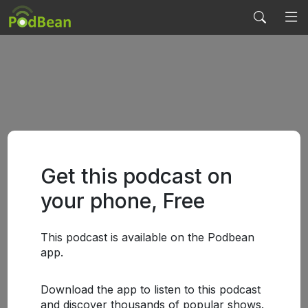
Get this podcast on
your phone, Free
This podcast is available on the Podbean
app.
Download the app to listen to this podcast
and discover thousands of popular shows.