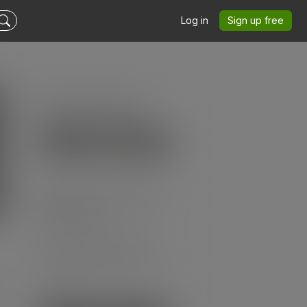
Log in
Sign up free