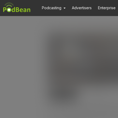
Podcasting
Advertisers
Enterprise