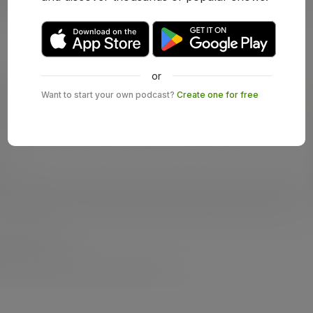
or
Want to start your own podcast?
Create one for free