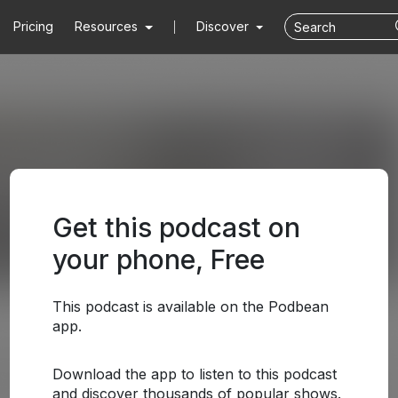
Pricing
Resources
Discover
Get this podcast on
your phone, Free
This podcast is available on the Podbean
app.
Download the app to listen to this podcast
and discover thousands of popular shows.