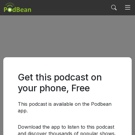
Get this podcast on
your phone, Free
This podcast is available on the Podbean
app.
Download the app to listen to this podcast
and discover thousands of popular shows.