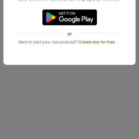
or
Want to start your own podcast?
Create one for free