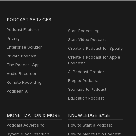
PODCAST SERVICES
Podcast Features
Start Podcasting
Pricing
Start Video Podcast
Enterprise Solution
Create a Podcast for Spotify
Private Podcast
Create a Podcast for Apple
Podcasts
The Podcast App
AI Podcast Creator
Audio Recorder
Blog to Podcast
Remote Recording
YouTube to Podcast
Podbean AI
Education Podcast
MONETIZATION & MORE
KNOWLEDGE BASE
Podcast Advertising
How to Start a Podcast
Dynamic Ads Insertion
How to Monetize a Podcast