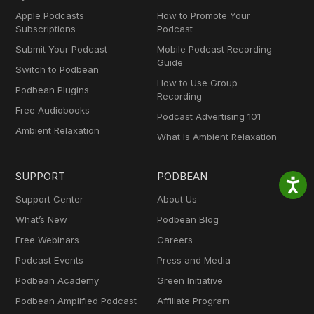
Apple Podcasts
How to Promote Your
Subscriptions
Podcast
Submit Your Podcast
Mobile Podcast Recording
Guide
Switch to Podbean
How to Use Group
Podbean Plugins
Recording
Free Audiobooks
Podcast Advertising 101
Ambient Relaxation
What Is Ambient Relaxation
SUPPORT
PODBEAN
Support Center
About Us
What’s New
Podbean Blog
Free Webinars
Careers
Podcast Events
Press and Media
Podbean Academy
Green Initiative
Podbean Amplified Podcast
Affiliate Program