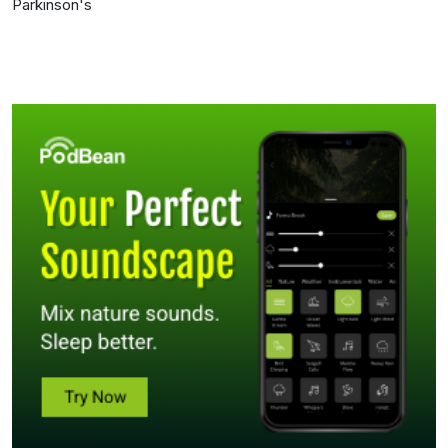
Parkinson's