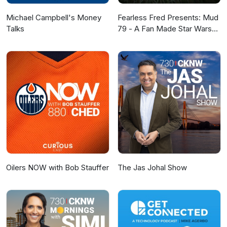
Michael Campbell's Money
Fearless Fred Presents: Mud
Talks
79 - A Fan Made Star Wars
Story
Oilers NOW with Bob Stauffer
The Jas Johal Show