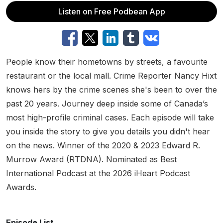
Listen on Free Podbean App
People know their hometowns by streets, a favourite
restaurant or the local mall. Crime Reporter Nancy Hixt
knows hers by the crime scenes she's been to over the
past 20 years. Journey deep inside some of Canada’s
most high-profile criminal cases. Each episode will take
you inside the story to give you details you didn't hear
on the news. Winner of the 2020 & 2023 Edward R.
Murrow Award (RTDNA). Nominated as Best
International Podcast at the 2026 iHeart Podcast
Awards.
Episode List