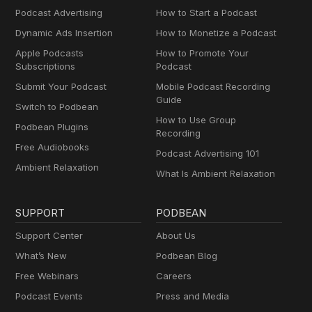
Podcast Advertising
How to Start a Podcast
Dynamic Ads Insertion
How to Monetize a Podcast
Apple Podcasts
How to Promote Your
Subscriptions
Podcast
Submit Your Podcast
Mobile Podcast Recording
Guide
Switch to Podbean
How to Use Group
Podbean Plugins
Recording
Free Audiobooks
Podcast Advertising 101
Ambient Relaxation
What Is Ambient Relaxation
SUPPORT
PODBEAN
Support Center
About Us
What’s New
Podbean Blog
Free Webinars
Careers
Podcast Events
Press and Media