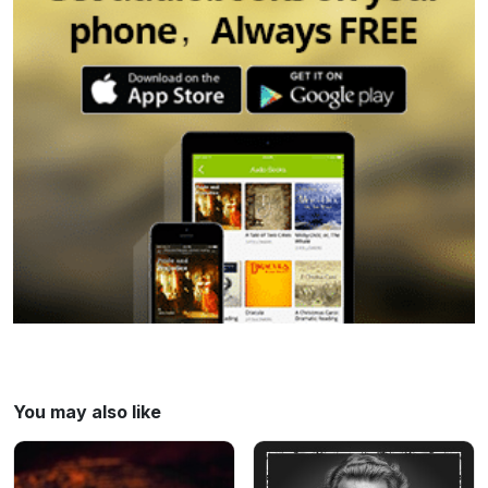
please call 911. For more information or if
you're looking for support:
⁠⁠https://kidshelpphone.ca/⁠⁠
⁠⁠https://calgarycac.ca/⁠⁠ Learn more about
your ad choices. Visit
megaphone.fm/adchoices
You may also like