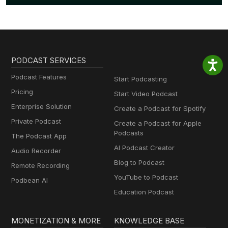
PODCAST SERVICES
Podcast Features
Start Podcasting
Pricing
Start Video Podcast
Enterprise Solution
Create a Podcast for Spotify
Private Podcast
Create a Podcast for Apple
Podcasts
The Podcast App
AI Podcast Creator
Audio Recorder
Blog to Podcast
Remote Recording
YouTube to Podcast
Podbean AI
Education Podcast
MONETIZATION & MORE
KNOWLEDGE BASE