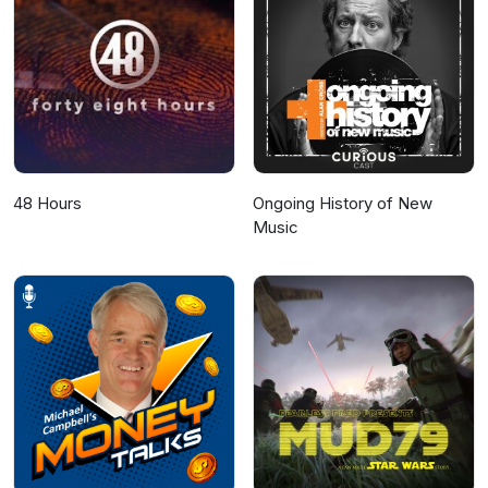
48 Hours
Ongoing History of New
Music