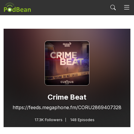
Crime Beat
https://feeds.megaphone.fm/CORU2869407328
17.3K
Followers
148 Episodes