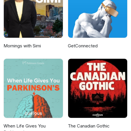
Mornings with Simi
GetConnected
When Life Gives You
The Canadian Gothic