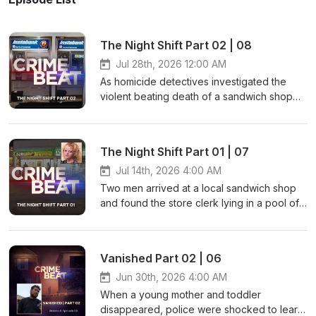
The Night Shift Part 02 | 08
Jul 28th, 2026 12:00 AM
As homicide detectives investigated the
violent beating death of a sandwich shop
clerk, they soon realized the young woman
wasn’t the only one savagely attacked that
night. As the hunt for a killer intensified,
The Night Shift Part 01 | 07
Global News Senior Crime reporter Nancy
Hixt shares how evidence discovered from
Jul 14th, 2026 4:00 AM
a robbery at a nearby ATM led to police
Two men arrived at a local sandwich shop
identifying a suspect in this violent crime
and found the store clerk lying in a pool of
spree. Contact: Instagram: ⁠⁠⁠⁠⁠@nancy.hixt⁠⁠⁠⁠⁠
blood. They called for help, but despite
Facebook: ⁠⁠⁠⁠⁠https://www.facebook.com/NancyHixt
their best efforts, the young woman passed
Email: ⁠⁠⁠⁠⁠nancy.hixt@globalnews.ca⁠⁠⁠ Learn more
away. That’s when officers noticed the cash
Vanished Part 02 | 06
about your ad choices. Visit
register was missing. Join Global News
megaphone.fm/adchoices
Senior Crime reporter Nancy Hixt as she
Jun 30th, 2026 4:00 AM
shares the trail of evidence that
When a young mother and toddler
investigators followed to track the killer
disappeared, police were shocked to learn