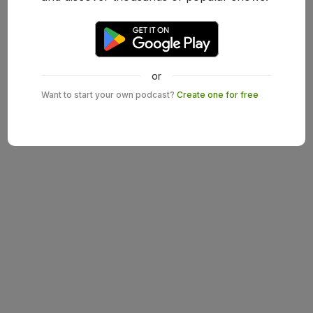
or
Want to start your own podcast?
Create one for free