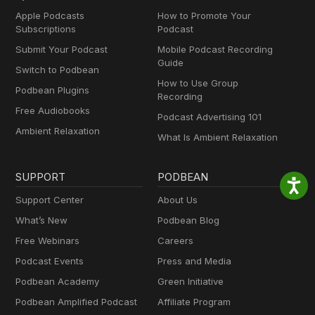
Apple Podcasts
How to Promote Your
Subscriptions
Podcast
Submit Your Podcast
Mobile Podcast Recording
Guide
Switch to Podbean
How to Use Group
Podbean Plugins
Recording
Free Audiobooks
Podcast Advertising 101
Ambient Relaxation
What Is Ambient Relaxation
SUPPORT
PODBEAN
Support Center
About Us
What’s New
Podbean Blog
Free Webinars
Careers
Podcast Events
Press and Media
Podbean Academy
Green Initiative
Podbean Amplified Podcast
Affiliate Program