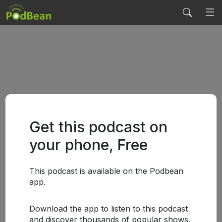
Get this podcast on
your phone, Free
This podcast is available on the Podbean
app.
Download the app to listen to this podcast
and discover thousands of popular shows.