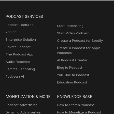
PODCAST SERVICES
Podcast Features
Start Podcasting
Pricing
Start Video Podcast
Enterprise Solution
Create a Podcast for Spotify
Private Podcast
Create a Podcast for Apple
Podcasts
The Podcast App
AI Podcast Creator
Audio Recorder
Blog to Podcast
Remote Recording
YouTube to Podcast
Podbean AI
Education Podcast
MONETIZATION & MORE
KNOWLEDGE BASE
Podcast Advertising
How to Start a Podcast
Dynamic Ads Insertion
How to Monetize a Podcast