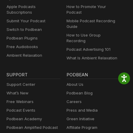
Apple Podcasts
How to Promote Your
Subscriptions
Podcast
Submit Your Podcast
Mobile Podcast Recording
Guide
Switch to Podbean
How to Use Group
Podbean Plugins
Recording
Free Audiobooks
Podcast Advertising 101
Ambient Relaxation
What Is Ambient Relaxation
SUPPORT
PODBEAN
Support Center
About Us
What’s New
Podbean Blog
Free Webinars
Careers
Podcast Events
Press and Media
Podbean Academy
Green Initiative
Podbean Amplified Podcast
Affiliate Program