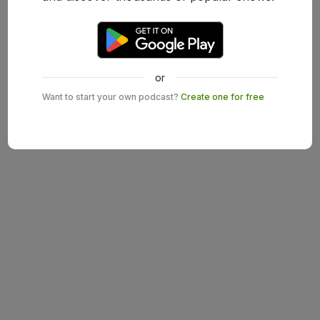
or
Want to start your own podcast?
Create one for free