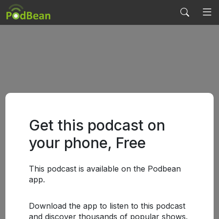
Get this podcast on
your phone, Free
This podcast is available on the Podbean
app.
Download the app to listen to this podcast
and discover thousands of popular shows.