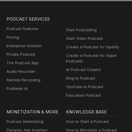
PODCAST SERVICES
Podcast Features
Start Podcasting
Pricing
Start Video Podcast
Enterprise Solution
Create a Podcast for Spotify
Private Podcast
Create a Podcast for Apple
Podcasts
The Podcast App
AI Podcast Creator
Audio Recorder
Blog to Podcast
Remote Recording
YouTube to Podcast
Podbean AI
Education Podcast
MONETIZATION & MORE
KNOWLEDGE BASE
Podcast Advertising
How to Start a Podcast
Dynamic Ads Insertion
How to Monetize a Podcast