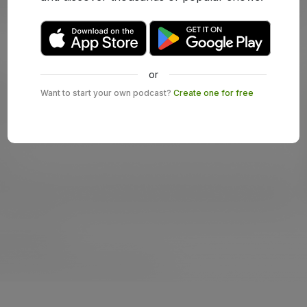
or
Want to start your own podcast?
Create one for free