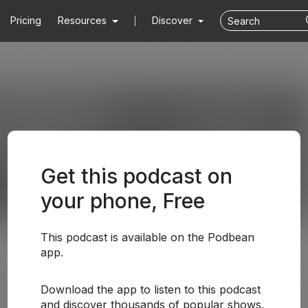
Pricing
Resources
Discover
Get this podcast on
your phone, Free
This podcast is available on the Podbean
app.
Download the app to listen to this podcast
and discover thousands of popular shows.