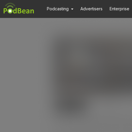
Podcasting
Advertisers
Enterprise