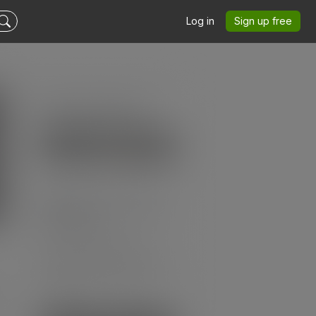
Log in
Sign up free