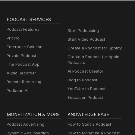
PODCAST SERVICES
Podcast Features
Start Podcasting
Pricing
Start Video Podcast
Enterprise Solution
Create a Podcast for Spotify
Private Podcast
Create a Podcast for Apple
Podcasts
The Podcast App
AI Podcast Creator
Audio Recorder
Blog to Podcast
Remote Recording
YouTube to Podcast
Podbean AI
Education Podcast
MONETIZATION & MORE
KNOWLEDGE BASE
Podcast Advertising
How to Start a Podcast
Dynamic Ads Insertion
How to Monetize a Podcast