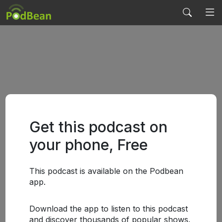
Get this podcast on
your phone, Free
This podcast is available on the Podbean
app.
Download the app to listen to this podcast
and discover thousands of popular shows.