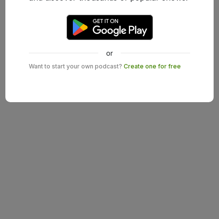
or
Want to start your own podcast?
Create one for free