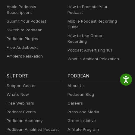
Apple Podcasts
How to Promote Your
Subscriptions
Podcast
Submit Your Podcast
Mobile Podcast Recording
Guide
Switch to Podbean
How to Use Group
Podbean Plugins
Recording
Free Audiobooks
Podcast Advertising 101
Ambient Relaxation
What Is Ambient Relaxation
SUPPORT
PODBEAN
Support Center
About Us
What’s New
Podbean Blog
Free Webinars
Careers
Podcast Events
Press and Media
Podbean Academy
Green Initiative
Podbean Amplified Podcast
Affiliate Program