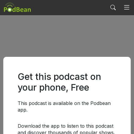
Get this podcast on
your phone, Free
This podcast is available on the Podbean
app.
Download the app to listen to this podcast
and discover thousands of popular shows.