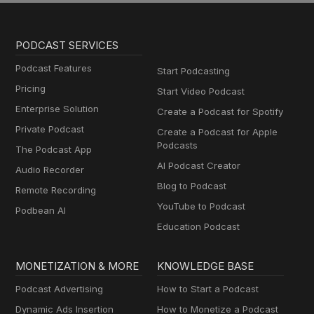
PODCAST SERVICES
Podcast Features
Start Podcasting
Pricing
Start Video Podcast
Enterprise Solution
Create a Podcast for Spotify
Private Podcast
Create a Podcast for Apple
Podcasts
The Podcast App
AI Podcast Creator
Audio Recorder
Blog to Podcast
Remote Recording
YouTube to Podcast
Podbean AI
Education Podcast
MONETIZATION & MORE
KNOWLEDGE BASE
Podcast Advertising
How to Start a Podcast
Dynamic Ads Insertion
How to Monetize a Podcast