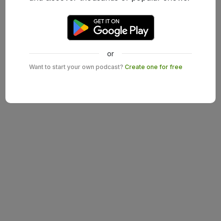
or
Want to start your own podcast?
Create one for free