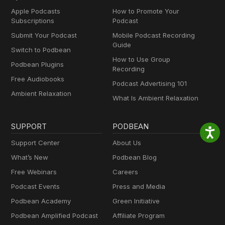
Apple Podcasts
How to Promote Your
Subscriptions
Podcast
Submit Your Podcast
Mobile Podcast Recording
Guide
Switch to Podbean
How to Use Group
Podbean Plugins
Recording
Free Audiobooks
Podcast Advertising 101
Ambient Relaxation
What Is Ambient Relaxation
SUPPORT
PODBEAN
Support Center
About Us
What’s New
Podbean Blog
Free Webinars
Careers
Podcast Events
Press and Media
Podbean Academy
Green Initiative
Podbean Amplified Podcast
Affiliate Program