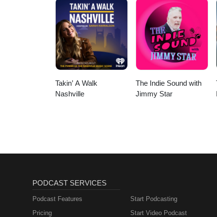
Or Focus | Sounds Of
Nature | Sleep
Sounds, Sleep Music,
Meditation Sounds,
Ocean Waves, Rain,
White Noise & More
Takin’ A Walk
The Indie Sound with
Nashville
Jimmy Star
PODCAST SERVICES
Podcast Features
Start Podcasting
Pricing
Start Video Podcast