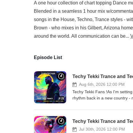
A one hour collection of chart topping Dance m
Blended in a seamless 1 hour mix w/commentary 
songs in the House, Techno, Trance styles - with 
Brown - who mixes in his Gilbert, Arizona home 
around the world. All communication can be...
V
Episode List
Techy Tekki Trance and T
Aug 6th, 2026 12:00 PM
Techy Tekki Fans !As I'm settin
rhythm back in a new country - new vibes - and new so
some intense sounds and transit
Looking forward to making some
music mostly in the Trance, Tec
Techy Tekki Trance and T
w/commentary - this mix is desi
Techno, Trance styles - with a h
Jul 30th, 2026 12:00 PM