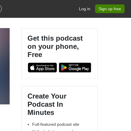
Log in
Sign up free
Get this podcast
on your phone,
Free
Create Your
Podcast In
Minutes
Full-featured podcast site