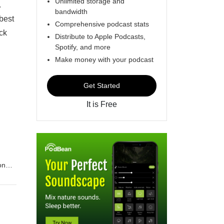
Unlimited storage and
.
bandwidth
best
Comprehensive podcast stats
ick
Distribute to Apple Podcasts,
Spotify, and more
Make money with your podcast
Get Started
It is Free
ome !
 who