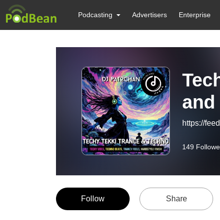
Podcasting
Advertisers
Enterprise
Tech
and
https://fe
149
Followe
Follow
Share