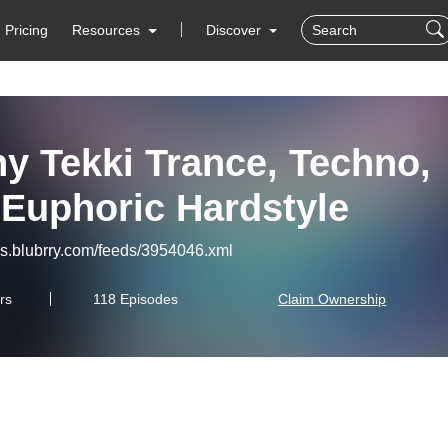
Pricing
Resources
Discover
y Tekki Trance, Techno,
 Euphoric Hardstyle
eds.blubrry.com/feeds/3954046.xml
rs
118 Episodes
Claim Ownership