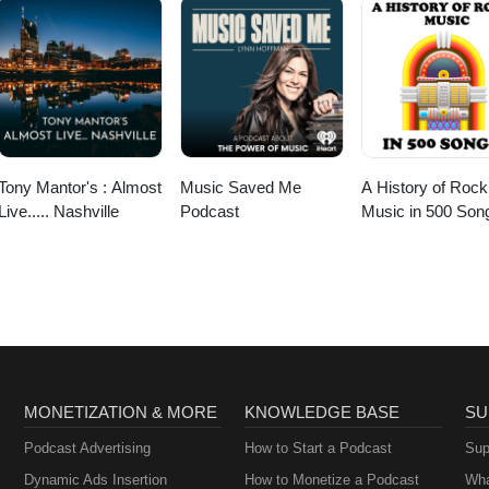
Tony Mantor's : Almost
Music Saved Me
A History of Rock
Live..... Nashville
Podcast
Music in 500 Son
MONETIZATION & MORE
KNOWLEDGE BASE
SU
Podcast Advertising
How to Start a Podcast
Sup
Dynamic Ads Insertion
How to Monetize a Podcast
Wha