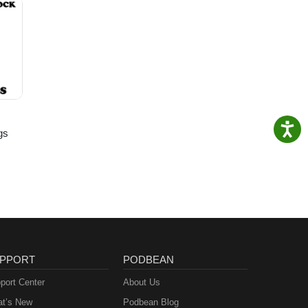
gs
PPORT
PODBEAN
port Center
About Us
t’s New
Podbean Blog