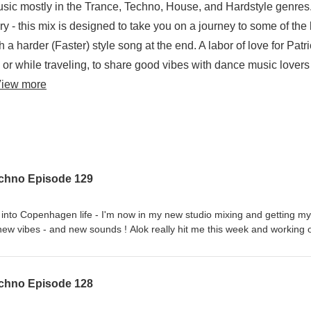
usic mostly in the Trance, Techno, House, and Hardstyle genres
- this mix is designed to take you on a journey to some of the 
a harder (Faster) style song at the end. A labor of love for Patr
or while traveling, to share good vibes with dance music lovers
iew more
echno Episode 129
g into Copenhagen life - I'm now in my new studio mixing and getting my
unds ! Alok really hit me this week and working on
ions to go along with the intense move 6000 miles from my previous h
 new Danish connections.A one hour collection of chart topping Dance
hno, House, and Hardstyle genres. Blended in a seamless 1 hour mix
echno Episode 128
gned to take you on a journey to some of the best songs in the House,
arder (Faster) style song at the end. A labor of love for Patrick Brown -