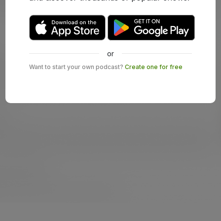
or
Want to start your own podcast?
Create one for free