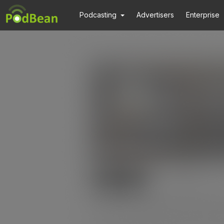
Podcasting
Advertisers
Enterprise