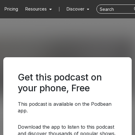
Pricing
Resources
Discover
Get this podcast on
your phone, Free
This podcast is available on the Podbean
app.
Download the app to listen to this podcast
and discover thousands of popular shows.