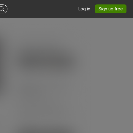
Log in
Sign up free