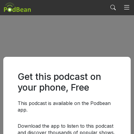
Get this podcast on
your phone, Free
This podcast is available on the Podbean
app.
Download the app to listen to this podcast
and discover thousands of popular shows.