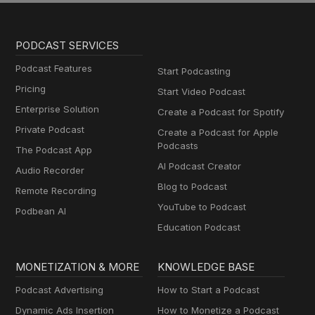
PODCAST SERVICES
Podcast Features
Start Podcasting
Pricing
Start Video Podcast
Enterprise Solution
Create a Podcast for Spotify
Private Podcast
Create a Podcast for Apple
Podcasts
The Podcast App
AI Podcast Creator
Audio Recorder
Blog to Podcast
Remote Recording
YouTube to Podcast
Podbean AI
Education Podcast
MONETIZATION & MORE
KNOWLEDGE BASE
Podcast Advertising
How to Start a Podcast
Dynamic Ads Insertion
How to Monetize a Podcast