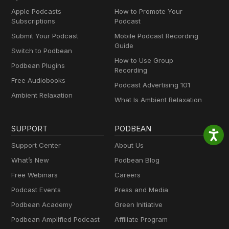
Apple Podcasts
How to Promote Your
Subscriptions
Podcast
Submit Your Podcast
Mobile Podcast Recording
Guide
Switch to Podbean
How to Use Group
Podbean Plugins
Recording
Free Audiobooks
Podcast Advertising 101
Ambient Relaxation
What Is Ambient Relaxation
SUPPORT
PODBEAN
Support Center
About Us
What’s New
Podbean Blog
Free Webinars
Careers
Podcast Events
Press and Media
Podbean Academy
Green Initiative
Podbean Amplified Podcast
Affiliate Program