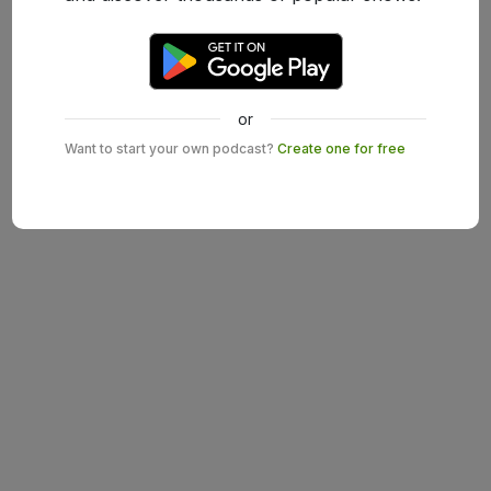
or
Want to start your own podcast?
Create one for free