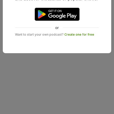
or
Want to start your own podcast?
Create one for free