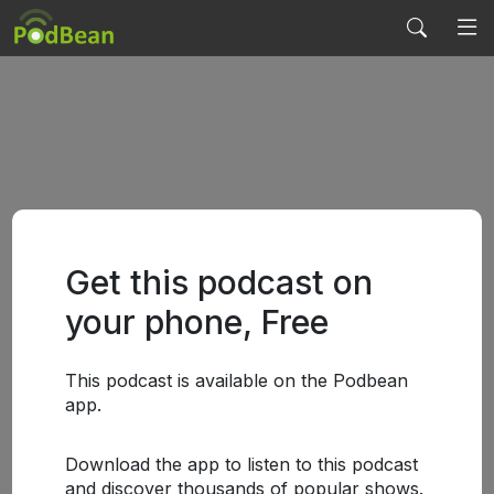
Get this podcast on
your phone, Free
This podcast is available on the Podbean
app.
Download the app to listen to this podcast
and discover thousands of popular shows.