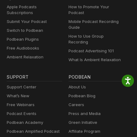
Apple Podcasts
How to Promote Your
Subscriptions
Podcast
Submit Your Podcast
Mobile Podcast Recording
Guide
Switch to Podbean
How to Use Group
Podbean Plugins
Recording
Free Audiobooks
Podcast Advertising 101
Ambient Relaxation
What Is Ambient Relaxation
SUPPORT
PODBEAN
Support Center
About Us
What’s New
Podbean Blog
Free Webinars
Careers
Podcast Events
Press and Media
Podbean Academy
Green Initiative
Podbean Amplified Podcast
Affiliate Program