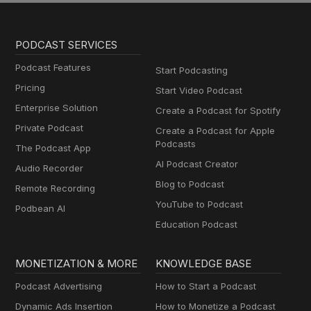
PODCAST SERVICES
Podcast Features
Start Podcasting
Pricing
Start Video Podcast
Enterprise Solution
Create a Podcast for Spotify
Private Podcast
Create a Podcast for Apple
Podcasts
The Podcast App
AI Podcast Creator
Audio Recorder
Blog to Podcast
Remote Recording
YouTube to Podcast
Podbean AI
Education Podcast
MONETIZATION & MORE
KNOWLEDGE BASE
Podcast Advertising
How to Start a Podcast
Dynamic Ads Insertion
How to Monetize a Podcast