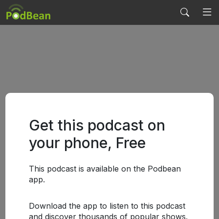
Get this podcast on
your phone, Free
This podcast is available on the Podbean
app.
Download the app to listen to this podcast
and discover thousands of popular shows.