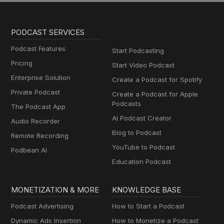
PODCAST SERVICES
Podcast Features
Start Podcasting
Pricing
Start Video Podcast
Enterprise Solution
Create a Podcast for Spotify
Private Podcast
Create a Podcast for Apple
Podcasts
The Podcast App
AI Podcast Creator
Audio Recorder
Blog to Podcast
Remote Recording
YouTube to Podcast
Podbean AI
Education Podcast
MONETIZATION & MORE
KNOWLEDGE BASE
Podcast Advertising
How to Start a Podcast
Dynamic Ads Insertion
How to Monetize a Podcast