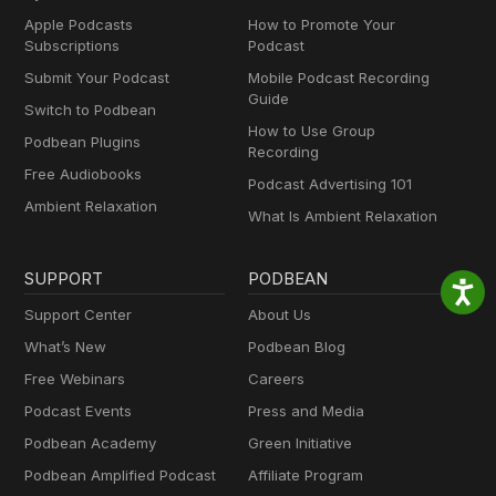
Apple Podcasts
How to Promote Your
Subscriptions
Podcast
Submit Your Podcast
Mobile Podcast Recording
Guide
Switch to Podbean
How to Use Group
Podbean Plugins
Recording
Free Audiobooks
Podcast Advertising 101
Ambient Relaxation
What Is Ambient Relaxation
SUPPORT
PODBEAN
Support Center
About Us
What’s New
Podbean Blog
Free Webinars
Careers
Podcast Events
Press and Media
Podbean Academy
Green Initiative
Podbean Amplified Podcast
Affiliate Program