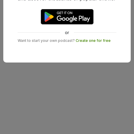
or
Want to start your own podcast?
Create one for free