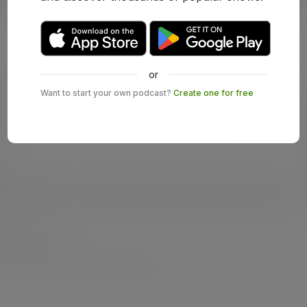
or
Want to start your own podcast?
Create one for free