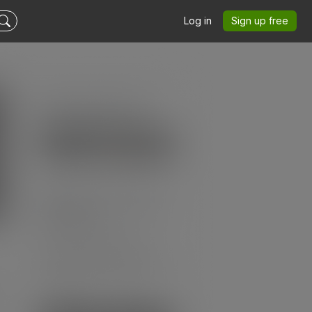
Log in
Sign up free