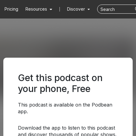
Pricing
Resources
Discover
Get this podcast on
your phone, Free
This podcast is available on the Podbean
app.
Download the app to listen to this podcast
and discover thousands of popular shows.