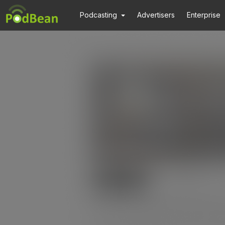
Podcasting
Advertisers
Enterprise