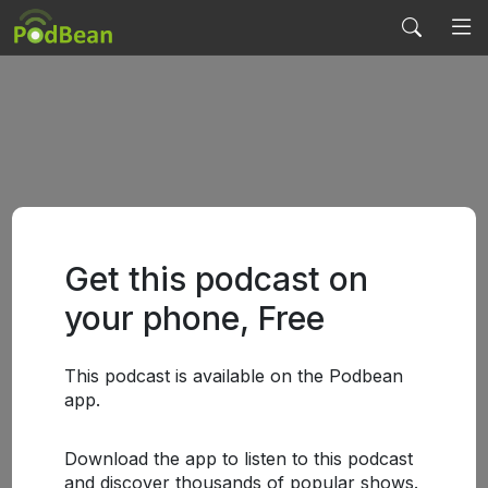
Get this podcast on
your phone, Free
This podcast is available on the Podbean
app.
Download the app to listen to this podcast
and discover thousands of popular shows.