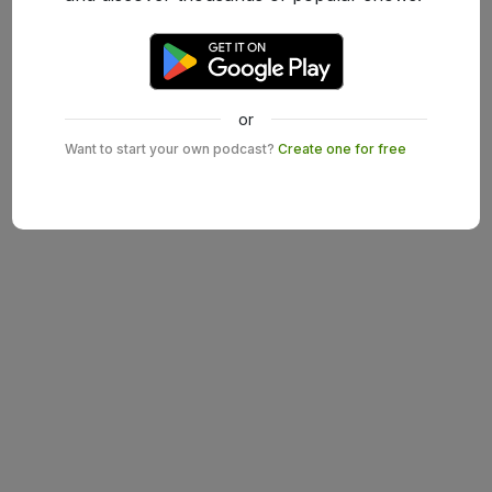
or
Want to start your own podcast?
Create one for free