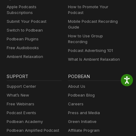
Apple Podcasts
How to Promote Your
Subscriptions
Podcast
Submit Your Podcast
Mobile Podcast Recording
Guide
Switch to Podbean
How to Use Group
Podbean Plugins
Recording
Free Audiobooks
Podcast Advertising 101
Ambient Relaxation
What Is Ambient Relaxation
SUPPORT
PODBEAN
Support Center
About Us
What’s New
Podbean Blog
Free Webinars
Careers
Podcast Events
Press and Media
Podbean Academy
Green Initiative
Podbean Amplified Podcast
Affiliate Program