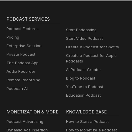
PODCAST SERVICES
Podcast Features
Start Podcasting
Pricing
Start Video Podcast
Enterprise Solution
Create a Podcast for Spotify
Private Podcast
Create a Podcast for Apple
Podcasts
The Podcast App
AI Podcast Creator
Audio Recorder
Blog to Podcast
Remote Recording
YouTube to Podcast
Podbean AI
Education Podcast
MONETIZATION & MORE
KNOWLEDGE BASE
Podcast Advertising
How to Start a Podcast
Dynamic Ads Insertion
How to Monetize a Podcast