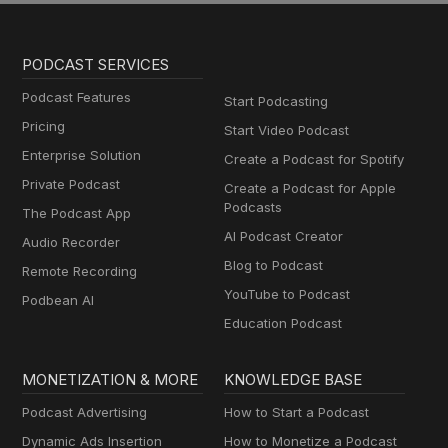
PODCAST SERVICES
Podcast Features
Start Podcasting
Pricing
Start Video Podcast
Enterprise Solution
Create a Podcast for Spotify
Private Podcast
Create a Podcast for Apple
Podcasts
The Podcast App
AI Podcast Creator
Audio Recorder
Blog to Podcast
Remote Recording
YouTube to Podcast
Podbean AI
Education Podcast
MONETIZATION & MORE
KNOWLEDGE BASE
Podcast Advertising
How to Start a Podcast
Dynamic Ads Insertion
How to Monetize a Podcast