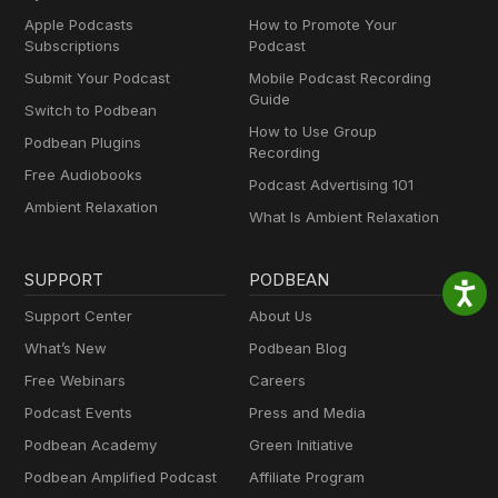
Apple Podcasts
How to Promote Your
Subscriptions
Podcast
Submit Your Podcast
Mobile Podcast Recording
Guide
Switch to Podbean
How to Use Group
Podbean Plugins
Recording
Free Audiobooks
Podcast Advertising 101
Ambient Relaxation
What Is Ambient Relaxation
SUPPORT
PODBEAN
Support Center
About Us
What’s New
Podbean Blog
Free Webinars
Careers
Podcast Events
Press and Media
Podbean Academy
Green Initiative
Podbean Amplified Podcast
Affiliate Program