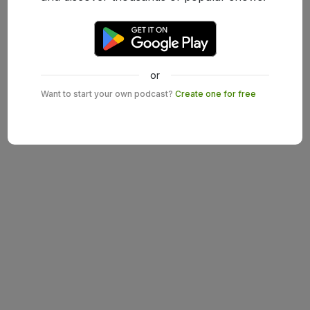
or
Want to start your own podcast?
Create one for free