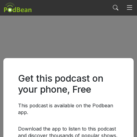
Get this podcast on
your phone, Free
This podcast is available on the Podbean
app.
Download the app to listen to this podcast
and discover thousands of popular shows.